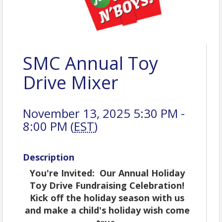
SMC Annual Toy
Drive Mixer
November 13, 2025 5:30 PM -
8:00 PM (
EST
)
Description
You're Invited: Our Annual Holiday
Toy Drive Fundraising Celebration!
Kick off the holiday season with us
and make a child's holiday wish come