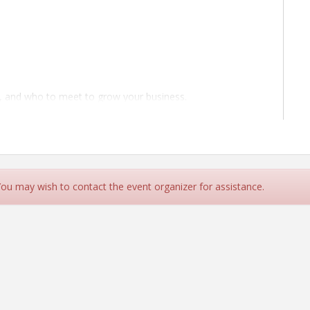
, and who to meet to grow your business.
 for a competitive edge.
to turn introductions into collaborations.
A is where information meets opportunity.
iness.
 You may wish to contact the event organizer for assistance.