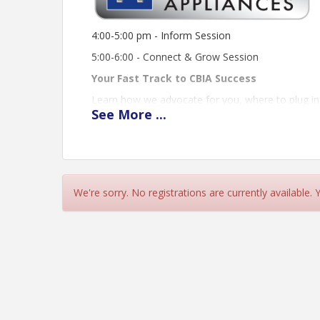
4:00-5:00 pm - Inform Session
5:00-6:00 - Connect & Grow Session
Your Fast Track to CBIA Success
Learn how we advocate for you, where to plug in
See
More
...
Discover tools, resources, and insider know-how
Connect at a high-energy networking session built 
From first handshake to lasting partnership, CBI
Meet the people. Learn the ropes. Grow your bus
We're sorry. No registrations are currently available.
Event Location
Mullets Appliances
2194 Trade Center Way,
Naples, 34109
Time