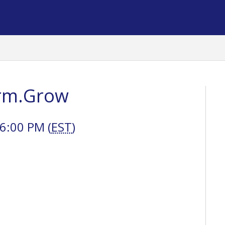
orm.Grow
6:00 PM (
EST
)