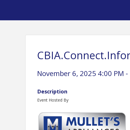
CBIA.Connect.Inf
November 6, 2025 4:00 PM - 
Description
Event Hosted By