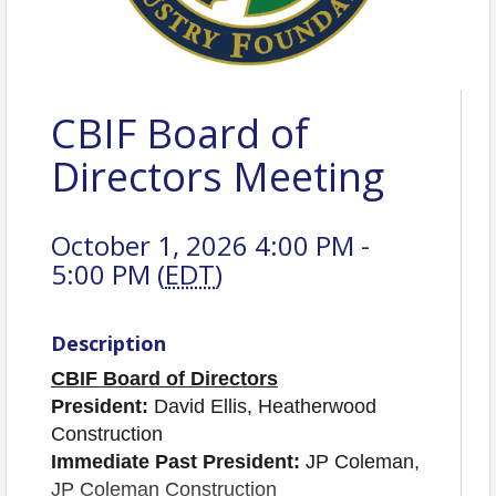
CBIF Board of
Directors Meeting
October 1, 2026 4:00 PM -
5:00 PM (
EDT
)
Description
CBIF Board of Directors
President:
David Ellis, Heatherwood
Construction
Immediate Past President:
JP Coleman,
JP Coleman Construction