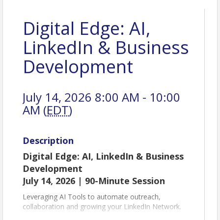
Digital Edge: AI,
LinkedIn & Business
Development
July 14, 2026 8:00 AM - 10:00
AM (
EDT
)
Description
Digital Edge: AI, LinkedIn & Business
Development
July 14, 2026 | 90-Minute Session
Leveraging AI Tools to automate outreach,
collaboration and growing your LinkedIn Network.