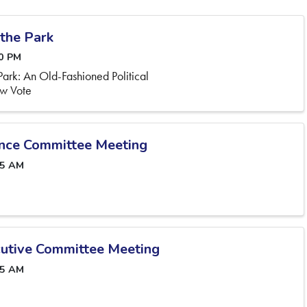
 the Park
00 PM
e Park: An Old-Fashioned Political
aw Vote
nce Committee Meeting
45 AM
utive Committee Meeting
45 AM