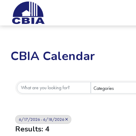
CBIA Calendar
Categories
6/17/2026 - 6/18/2026
Results: 4