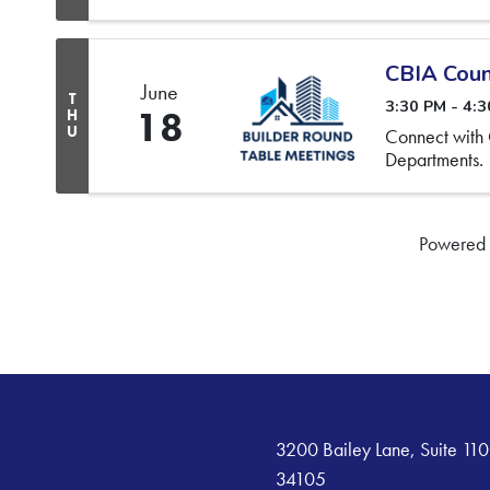
CBIA Coun
June
T
3:30 PM - 4:
18
H
U
Connect with
Departments.
Powered
3200 Bailey Lane, Suite 110
34105