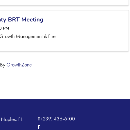
ty BRT Meeting
30 PM
 Growth Management & Fire
 By
GrowthZone
T
(239) 436-6100
 Naples, FL
F