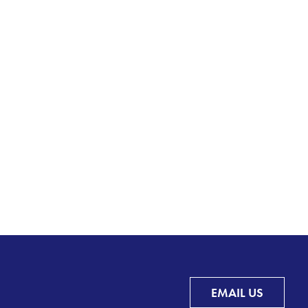
EMAIL US