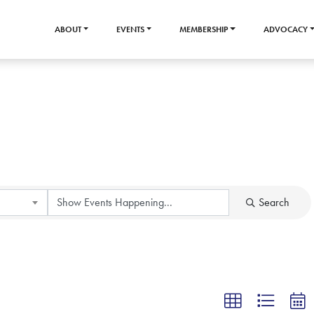
ABOUT
EVENTS
MEMBERSHIP
ADVOCACY
Search