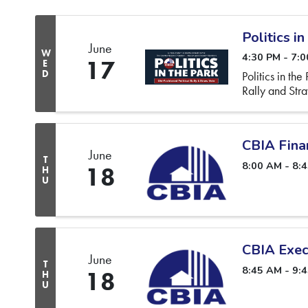
Politics in
June
W
4:30 PM - 7:
17
E
D
Politics in th
Rally and Str
CBIA Fina
June
T
8:00 AM - 8:
18
H
U
CBIA Exec
June
T
8:45 AM - 9:
18
H
U