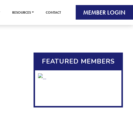
MEMBER LOGIN
RESOURCES
CONTACT
FEATURED MEMBERS