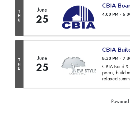
CBIA Boar
June
T
4:00 PM - 5:
25
H
U
CBIA Buil
June
5:30 PM - 7:
T
25
H
CBIA Build & 
U
peers, build m
relaxed summe
more
Powered