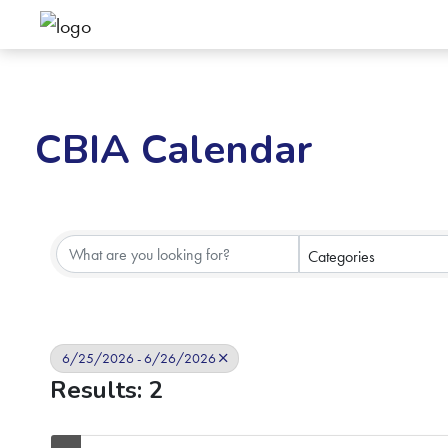
CBIA Calendar
Categories
6/25/2026 - 6/26/2026
Results: 2