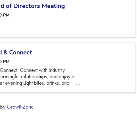
d of Directors Meeting
00 PM
d & Connect
30 PM
Connect: Connect with industry
eaningful relationships, and enjoy a
r evening Light bites, drinks, and
 By
GrowthZone