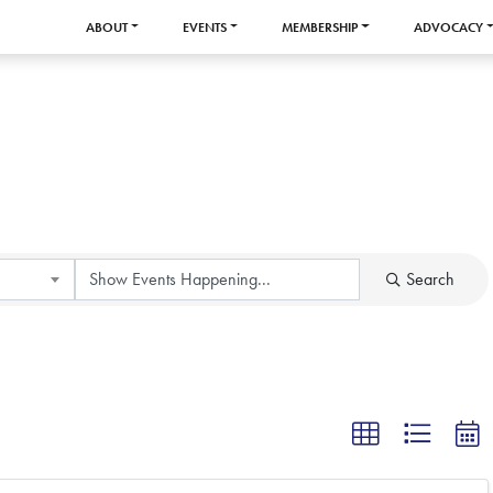
ABOUT
EVENTS
MEMBERSHIP
ADVOCACY
Search