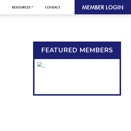
MEMBER LOGIN
RESOURCES
CONTACT
FEATURED MEMBERS