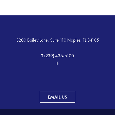
3200 Bailey Lane, Suite 110 Naples, FL 34105
T
(239) 436-6100
F
EMAIL US