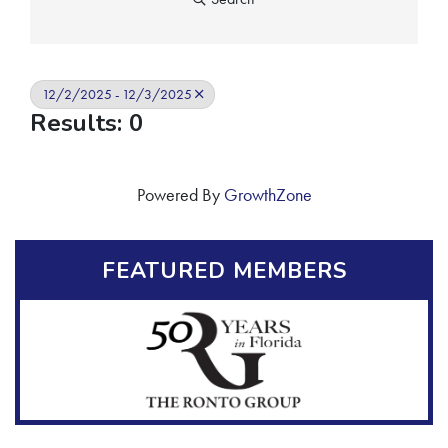
12/2/2025 - 12/3/2025
Results: 0
Powered By
GrowthZone
FEATURED MEMBERS