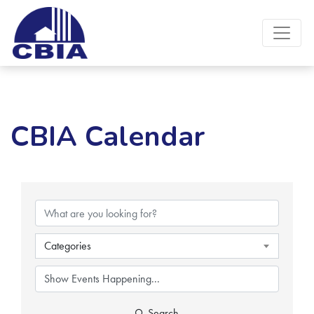
CBIA Calendar
Categories
Search