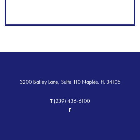
3200 Bailey Lane, Suite 110 Naples, FL 34105
T
(239) 436-6100
F