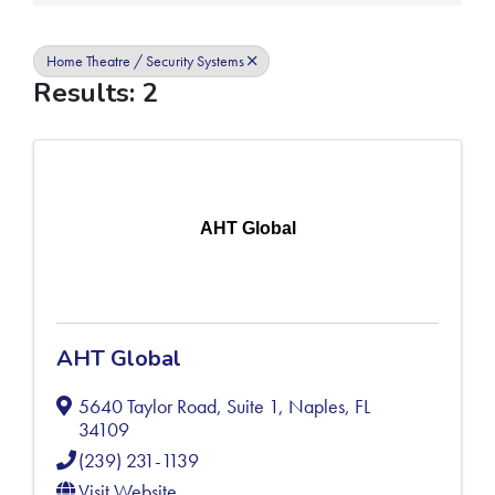
Home Theatre / Security Systems
Results: 2
AHT Global
AHT Global
5640 Taylor Road, Suite 1
,
Naples
,
FL
34109
(239) 231-1139
Visit Website