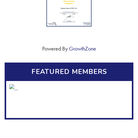
Powered By
GrowthZone
FEATURED MEMBERS