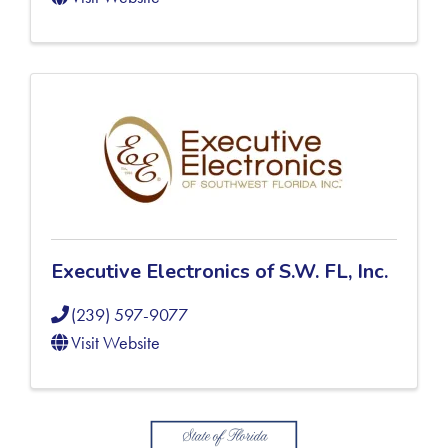
Executive Electronics of S.W. FL, Inc.
(239) 597-9077
Visit Website