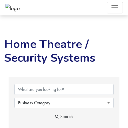
Home Theatre /
Security Systems
{Directory Results}
Business Category
Search