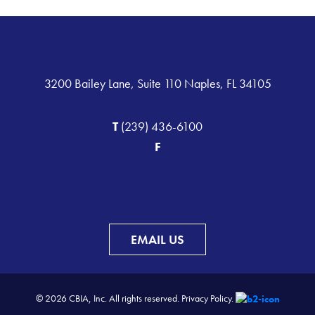
3200 Bailey Lane, Suite 110 Naples, FL 34105
T
(239) 436-6100
F
EMAIL US
© 2026 CBIA, Inc. All rights reserved.
Privacy Policy.