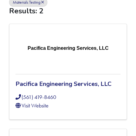
Materials Testing
Results: 2
Pacifica Engineering Services, LLC
Pacifica Engineering Services, LLC
(561) 419-8460
Visit Website