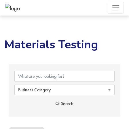
Materials Testing
{Directory Results}
Business Category
Search