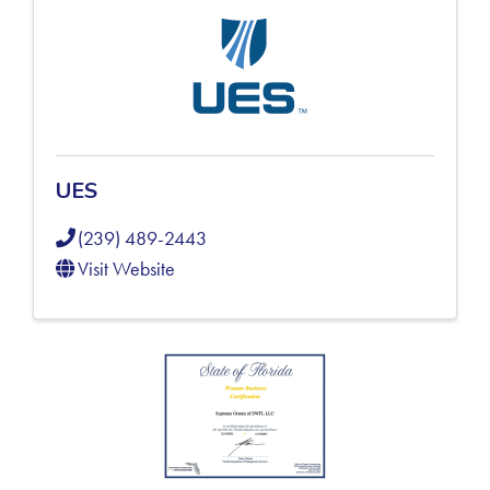
UES
(239) 489-2443
Visit Website