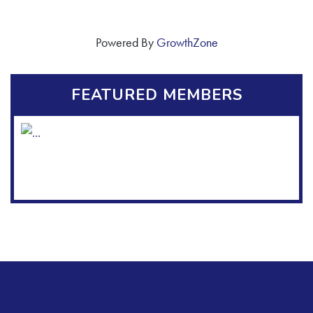
Powered By
GrowthZone
FEATURED MEMBERS