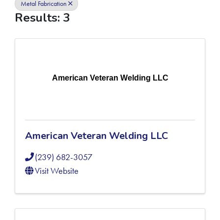
Metal Fabrication
Results: 3
American Veteran Welding LLC
American Veteran Welding LLC
(239) 682-3057
Visit Website