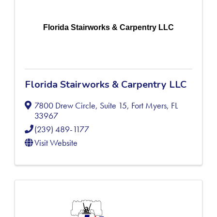
Florida Stairworks & Carpentry LLC
Florida Stairworks & Carpentry LLC
7800 Drew Circle, Suite 15
,
Fort Myers
,
FL
33967
(239) 489-1177
Visit Website