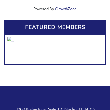
Powered By
GrowthZone
FEATURED MEMBERS
3200 Bailey Lane, Suite 110 Naples, FL 34105