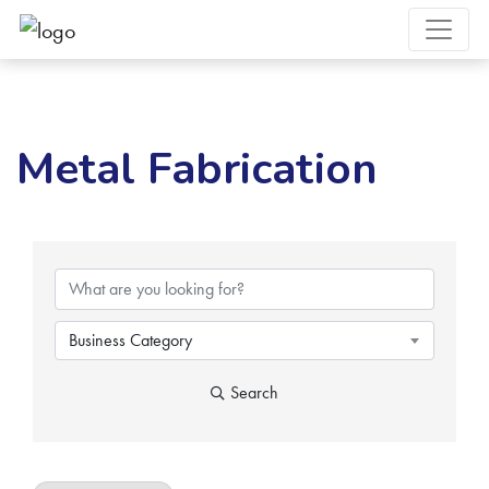
Metal Fabrication
{Directory Results}
Business Category
Search