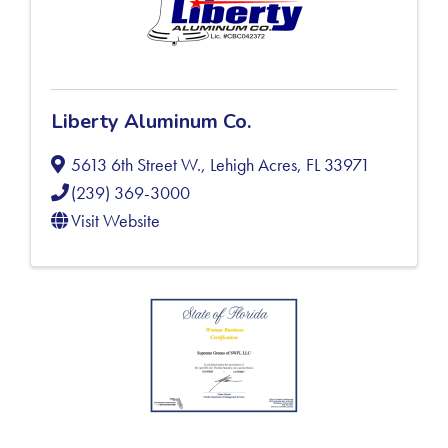
Liberty Aluminum Co.
5613 6th Street W.
,
Lehigh Acres
,
FL
33971
(239) 369-3000
Visit Website