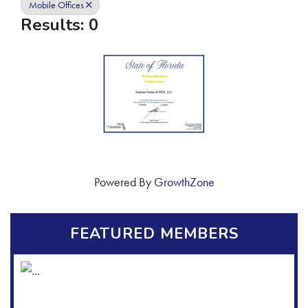
Mobile Offices
Results: 0
Powered By
GrowthZone
FEATURED MEMBERS