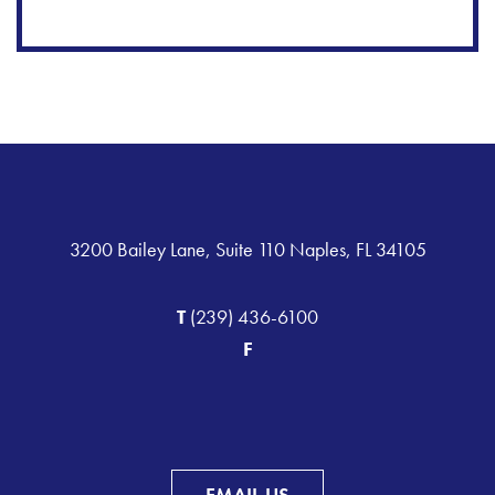
3200 Bailey Lane, Suite 110 Naples, FL 34105
T
(239) 436-6100
F
EMAIL US