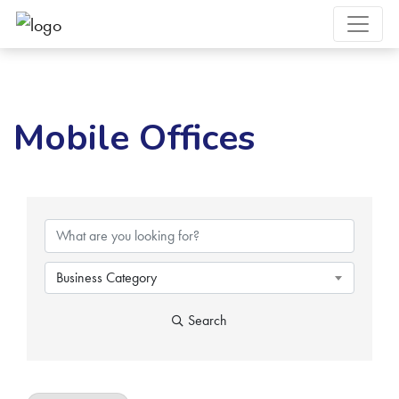
Mobile Offices
{Directory Results}
Business Category
Search