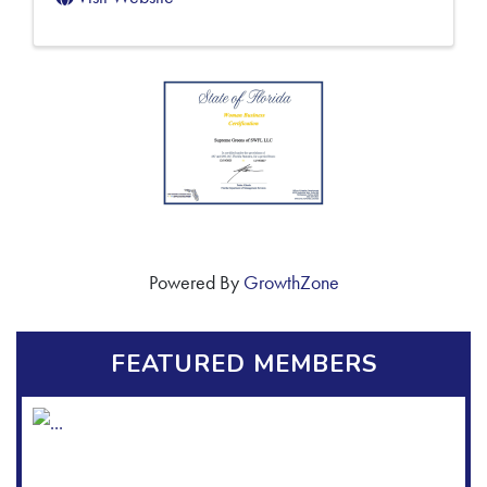
Powered By
GrowthZone
FEATURED MEMBERS