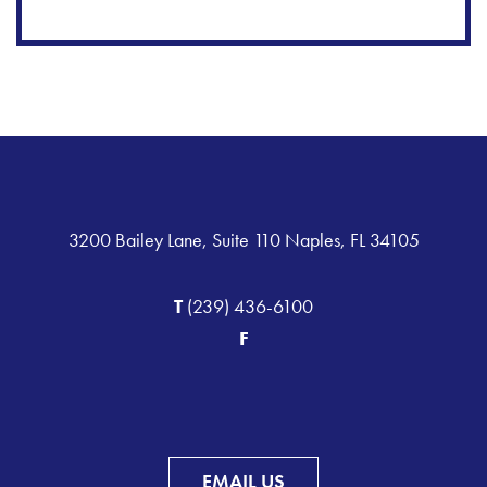
3200 Bailey Lane, Suite 110 Naples, FL 34105
T
(239) 436-6100
F
EMAIL US