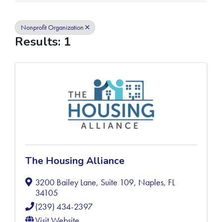
Nonprofit Organization
Results: 1
The Housing Alliance
3200 Bailey Lane, Suite 109
,
Naples
,
FL
34105
(239) 434-2397
Visit Website