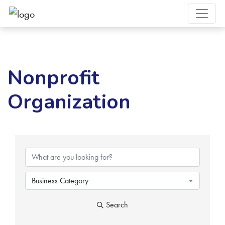
Nonprofit
Organization
{Directory Results}
Business Category
Search