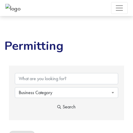
Permitting
{Directory Results}
Business Category
Search