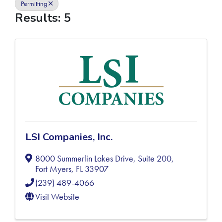
Permitting
Results: 5
LSI Companies, Inc.
8000 Summerlin Lakes Drive, Suite 200
,
Fort Myers
,
FL
33907
(239) 489-4066
Visit Website