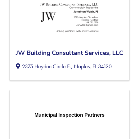
JW Building Consultant Services, LLC
2375 Heydon Circle E.
,
Naples
,
FL
34120
Municipal Inspection Partners