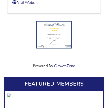
Visit Website
Powered By
GrowthZone
FEATURED MEMBERS