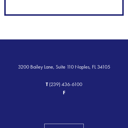
3200 Bailey Lane, Suite 110 Naples, FL 34105
T
(239) 436-6100
F