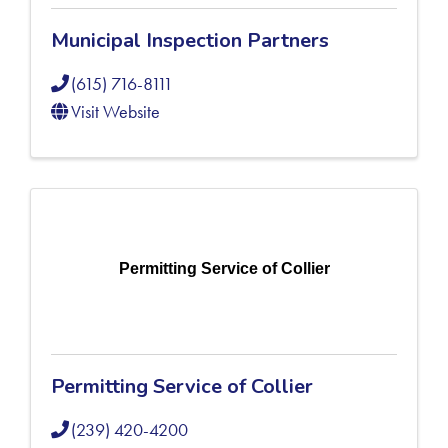
Municipal Inspection Partners
(615) 716-8111
Visit Website
Permitting Service of Collier
Permitting Service of Collier
(239) 420-4200