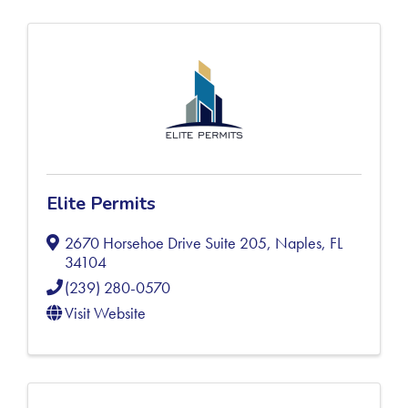
Elite Permits
2670 Horsehoe Drive Suite 205
,
Naples
,
FL
34104
(239) 280-0570
Visit Website