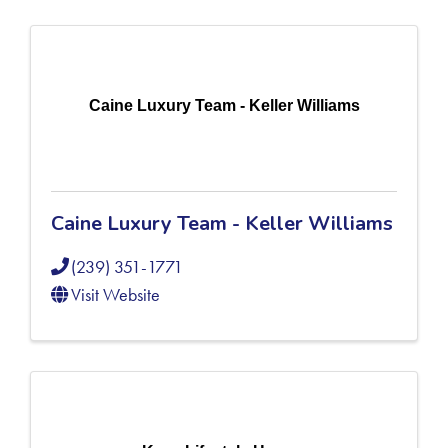
Caine Luxury Team - Keller Williams
Caine Luxury Team - Keller Williams
(239) 351-1771
Visit Website