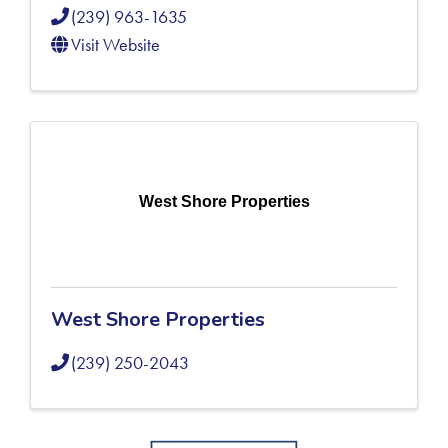
(239) 963-1635
Visit Website
West Shore Properties
West Shore Properties
(239) 250-2043