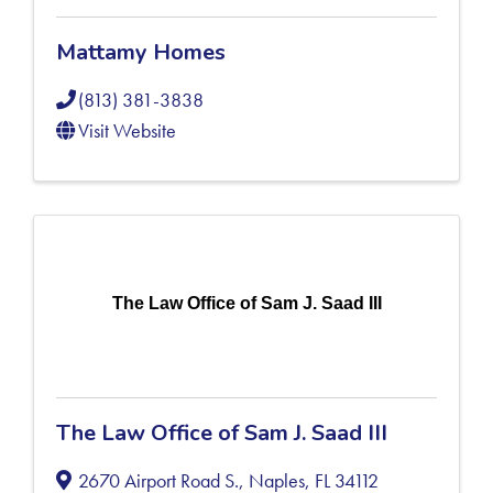
Mattamy Homes
(813) 381-3838
Visit Website
The Law Office of Sam J. Saad III
The Law Office of Sam J. Saad III
2670 Airport Road S.
,
Naples
,
FL
34112