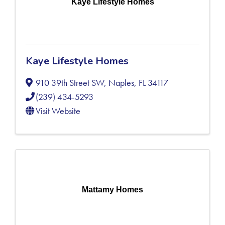
Kaye Lifestyle Homes
Kaye Lifestyle Homes
910 39th Street SW
,
Naples
,
FL
34117
(239) 434-5293
Visit Website
Mattamy Homes