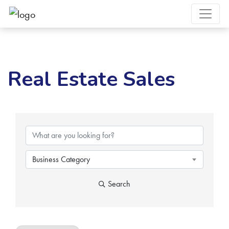
Real Estate Sales
{Directory Results}
Business Category
Search