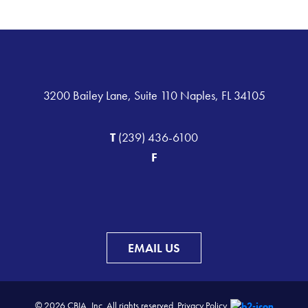
3200 Bailey Lane, Suite 110 Naples, FL 34105
T
(239) 436-6100
F
EMAIL US
© 2026 CBIA, Inc. All rights reserved.
Privacy Policy.