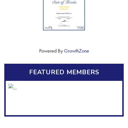
Powered By
GrowthZone
FEATURED MEMBERS