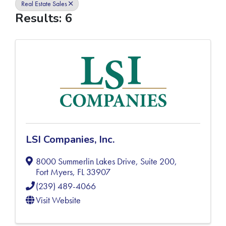
Real Estate Sales
Results: 6
LSI Companies, Inc.
8000 Summerlin Lakes Drive, Suite 200
,
Fort Myers
,
FL
33907
(239) 489-4066
Visit Website