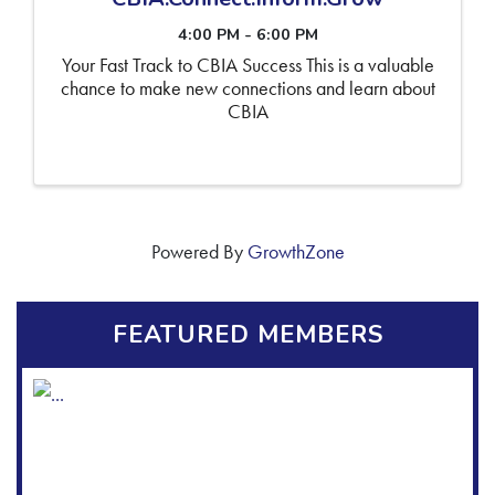
4:00 PM - 6:00 PM
Your Fast Track to CBIA Success This is a valuable
chance to make new connections and learn about
CBIA
Powered By
GrowthZone
FEATURED MEMBERS