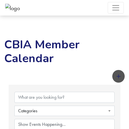
CBIA Member
Calendar
Categories