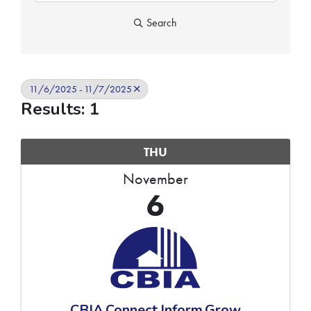
Search
11/6/2025 - 11/7/2025
Results: 1
THU
November
6
CBIA.Connect.Inform.Grow