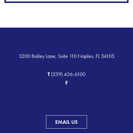
3200 Bailey Lane, Suite 110 Naples, FL 34105
T
(239) 436-6100
F
EMAIL US