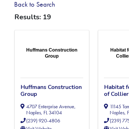
Back to Search
Results: 19
Huffmans Construction
Habitat 
Group
Colli
Huffmans Construction
Habitat 
Group
of Collie
4707 Enterprise Avenue
,
11145 Tam
Naples
,
FL
34104
Naples
,
(239) 920-4806
(239) 7
Visit Website
Visit Web