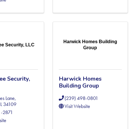
Harwick Homes Building
e Security, LLC
Group
e Security,
Harwick Homes
Building Group
es Lane
,
(239) 498-0801
FL
34109
Visit Website
1-2871
site