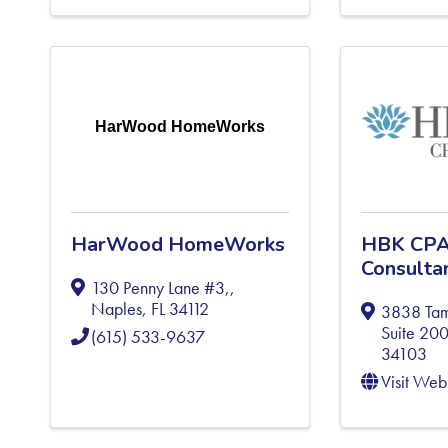
HarWood HomeWorks
HarWood HomeWorks
HBK CPA
Consulta
130 Penny Lane #3,
,
Naples
,
FL
34112
3838 Tami
Suite 20
(615) 533-9637
34103
Visit Web