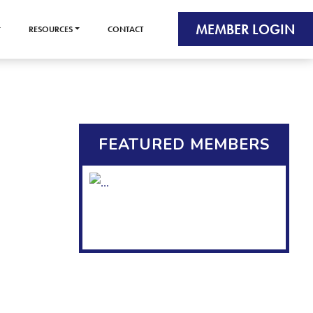
MEMBER LOGIN
RESOURCES
CONTACT
FEATURED MEMBERS