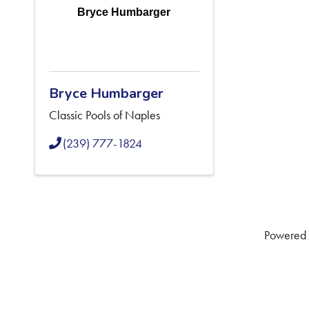
Bryce Humbarger
Bryce Humbarger
Classic Pools of Naples
(239) 777-1824
Powered