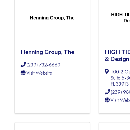
HIGH TI
Henning Group, The
De
Henning Group, The
HIGH TID
& Design
(239) 732-6669
10012 Gul
Visit Website
Suite 5-
FL
33913
(239) 9
Visit Web