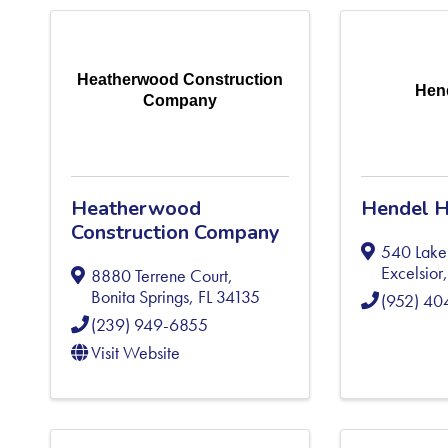
Heatherwood Construction
Hen
Company
Heatherwood
Hendel 
Construction Company
540 Lake 
Excelsior
8880 Terrene Court
,
Bonita Springs
,
FL
34135
(952) 4
(239) 949-6855
Visit Website