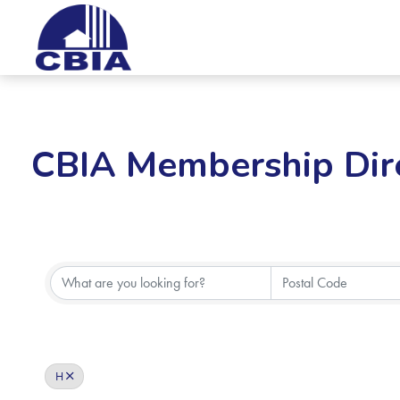
CBIA Membership Dir
H