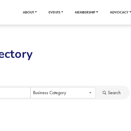
ABOUT
EVENTS
MEMBERSHIP
ADVOCACY
ectory
Business Category
Search