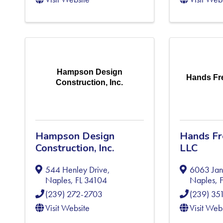
Hampson Design
Hands Fre
Construction, Inc.
Hampson Design
Hands Fre
Construction, Inc.
LLC
544 Henley Drive
,
6063 Jan
Naples
,
FL
34104
Naples
,
(239) 272-2703
(239) 35
Visit Website
Visit Web