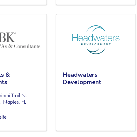
s &
Headwaters
nts
Development
ami Trail N.
0
,
Naples
,
FL
site