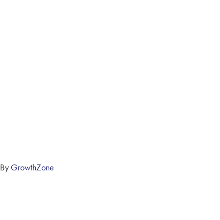
 By
GrowthZone