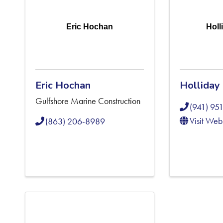
Eric Hochan
Holl
Eric Hochan
Holliday
Gulfshore Marine Construction
(941) 95
Visit Web
(863) 206-8989