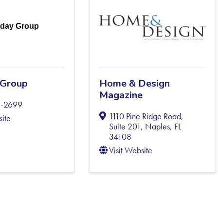
iday Group
 Group
Home & Design
Magazine
1-2699
1110 Pine Ridge Road,
site
Suite 201
,
Naples
,
FL
34108
Visit Website