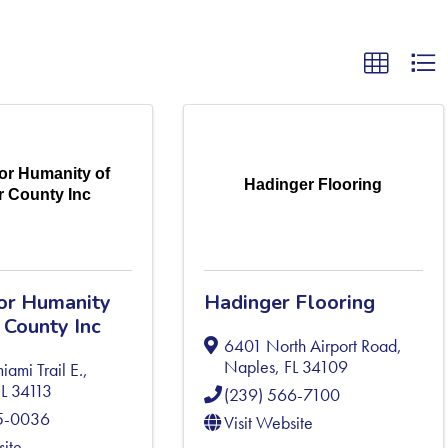
for Humanity of
Hadinger Flooring
er County Inc
for Humanity
Hadinger Flooring
r County Inc
6401 North Airport Road
,
Naples
,
FL
34109
iami Trail E.
,
FL
34113
(239) 566-7100
75-0036
Visit Website
site