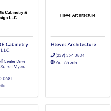
DE Cabinetry &
Hlevel Architecture
sign LLC
E Cabinetry
Hlevel Architecture
 LLC
(239) 357-3804
f Center Drive,
Visit Website
305
,
Fort Myers
,
80-0581
site