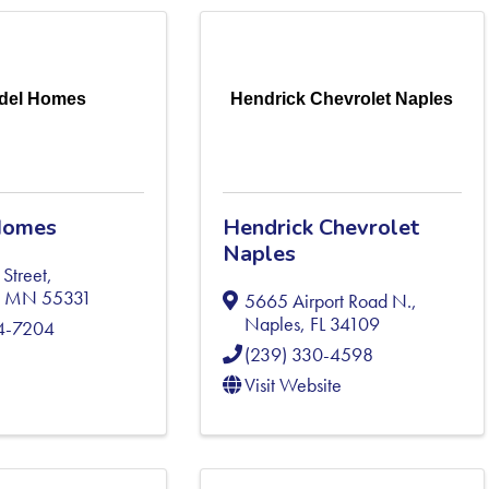
del Homes
Hendrick Chevrolet Naples
Homes
Hendrick Chevrolet
Naples
Street
,
,
MN
55331
5665 Airport Road N.
,
Naples
,
FL
34109
04-7204
(239) 330-4598
Visit Website