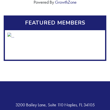
Powered By
GrowthZone
FEATURED MEMBERS
3200 Bailey Lane, Suite 110 Naples, FL 34105