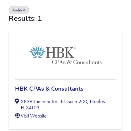
Audits
Results: 1
HBK CPAs & Consultants
3838 Tamiami Trail N. Suite 200
,
Naples
,
FL
34103
Visit Website