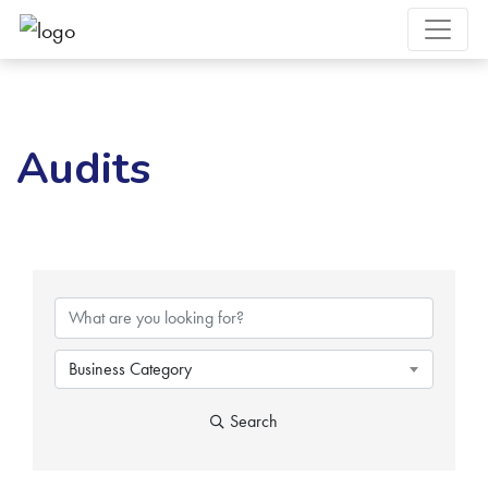
Audits
{Directory Results}
Business Category
Search