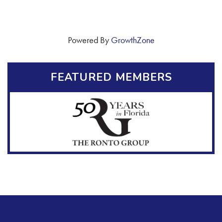
Powered By
GrowthZone
FEATURED MEMBERS