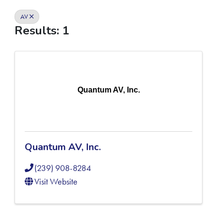
AV
Results: 1
Quantum AV, Inc.
Quantum AV, Inc.
(239) 908-8284
Visit Website