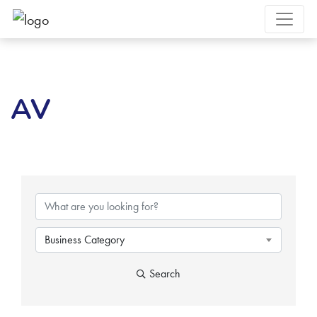
AV
{Directory Results}
Business Category
Search