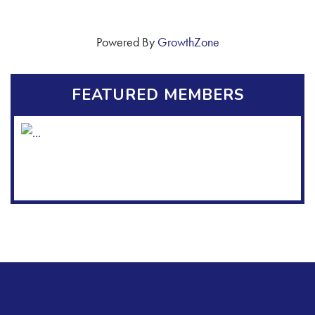
Powered By
GrowthZone
FEATURED MEMBERS