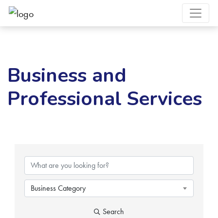
Business and
Professional Services
{Directory Results}
Business Category
Search