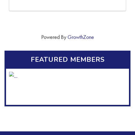
Powered By
GrowthZone
FEATURED MEMBERS