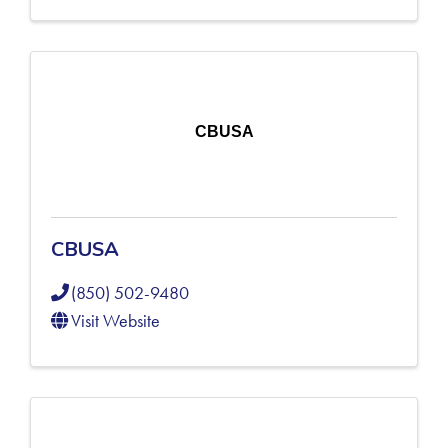
CBUSA
CBUSA
(850) 502-9480
Visit Website