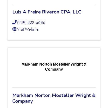
Luis A Freire Riveron CPA, LLC
(239) 322-6686
Visit Website
Markham Norton Mosteller Wright &
Company
Markham Norton Mosteller Wright &
Company