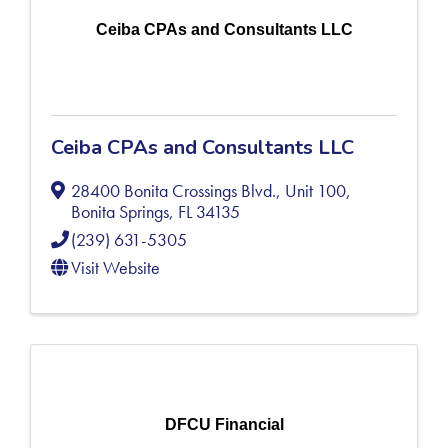
Ceiba CPAs and Consultants LLC
Ceiba CPAs and Consultants LLC
28400 Bonita Crossings Blvd., Unit 100
,
Bonita Springs
,
FL
34135
(239) 631-5305
Visit Website
DFCU Financial