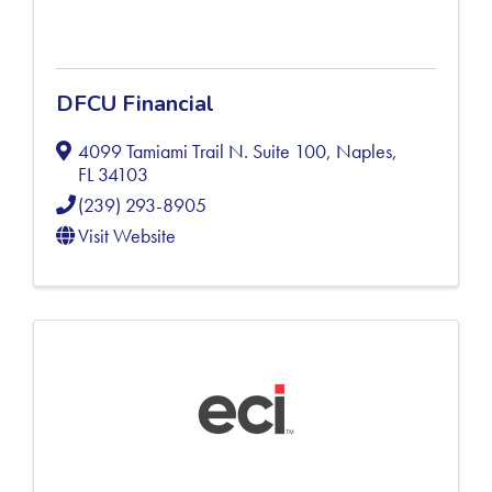
DFCU Financial
4099 Tamiami Trail N. Suite 100
,
Naples
,
FL
34103
(239) 293-8905
Visit Website