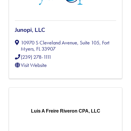
Junopi, LLC
10970 S Cleveland Avenue, Suite 105
,
Fort
Myers
,
FL
33907
(239) 278-1111
Visit Website
Luis A Freire Riveron CPA, LLC