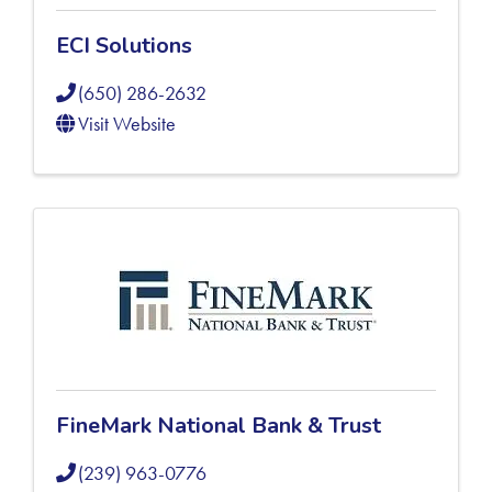
ECI Solutions
(650) 286-2632
Visit Website
FineMark National Bank & Trust
(239) 963-0776