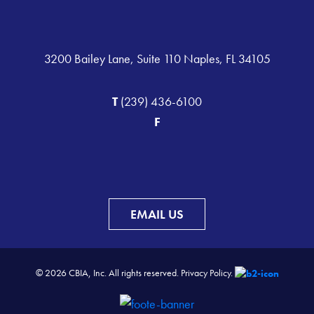
3200 Bailey Lane, Suite 110 Naples, FL 34105
T
(239) 436-6100
F
EMAIL US
© 2026 CBIA, Inc. All rights reserved.
Privacy Policy.