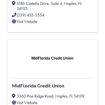
5185 Castello Drive, Suite 4
,
Naples
,
FL
34103
(239) 433-5554
Visit Website
MidFlorida Credit Union
MidFlorida Credit Union
3360 Pine Ridge Road
,
Naples
,
FL
34109
Visit Website