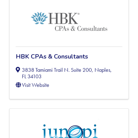
HBK CPAs & Consultants
3838 Tamiami Trail N. Suite 200
,
Naples
,
FL
34103
Visit Website