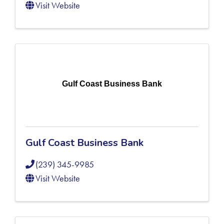
Visit Website
Gulf Coast Business Bank
Gulf Coast Business Bank
(239) 345-9985
Visit Website