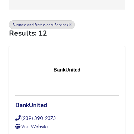
Business and Professional Services
Results: 12
BankUnited
BankUnited
(239) 390-2373
Visit Website