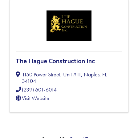
The Hague Construction Inc
1150 Power Street, Unit #11
,
Naples
,
FL
34104
(239) 601-6014
Visit Website