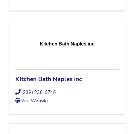
Kitchen Bath Naples inc
Kitchen Bath Naples inc
(239) 238-6748
Visit Website