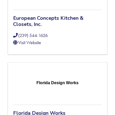
European Concepts Kitchen &
Closets, Inc.
(239) 544-1626
Visit Website
Florida Design Works
Florida Design Works