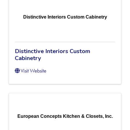
Distinctive Interiors Custom Cabinetry
Distinctive Interiors Custom
Cabinetry
Visit Website
European Concepts Kitchen & Closets, Inc.