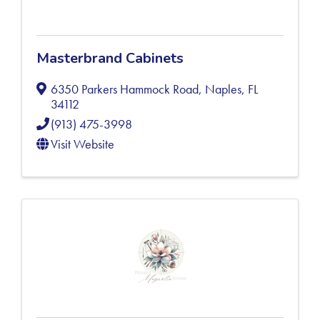
Masterbrand Cabinets
6350 Parkers Hammock Road
,
Naples
,
FL
34112
(913) 475-3998
Visit Website