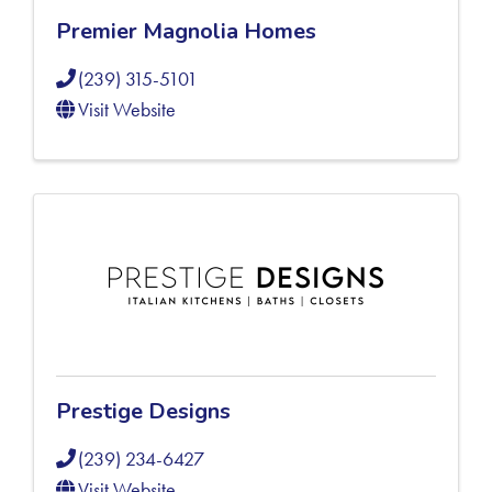
Premier Magnolia Homes
(239) 315-5101
Visit Website
Prestige Designs
(239) 234-6427
Visit Website