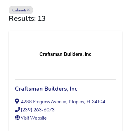
Cabinets
Results: 13
Craftsman Builders, Inc
Craftsman Builders, Inc
4288 Progress Avenue
,
Naples
,
FL
34104
(239) 263-6073
Visit Website