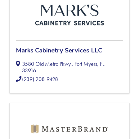
Marks Cabinetry Services LLC
3580 Old Metro Pkwy.
,
Fort Myers
,
FL
33916
(239) 208-9428