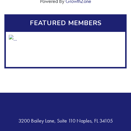
Powered By
GrowthZone
FEATURED MEMBERS
3200 Bailey Lane, Suite 110 Naples, FL 34105