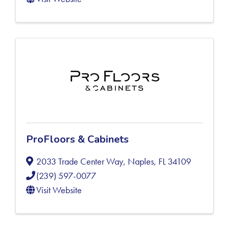
ProFloors & Cabinets
2033 Trade Center Way
,
Naples
,
FL
34109
(239) 597-0077
Visit Website