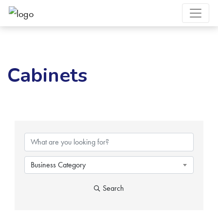
Cabinets
{Directory Results}
Business Category
Search