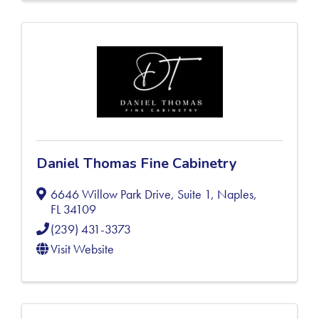
Daniel Thomas Fine Cabinetry
6646 Willow Park Drive, Suite 1
,
Naples
,
FL
34109
(239) 431-3373
Visit Website