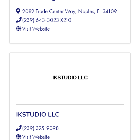
2082 Trade Center Way
,
Naples
,
FL
34109
(239) 643-3023 X210
Visit Website
IKSTUDIO LLC
IKSTUDIO LLC
(239) 325-9098
Visit Website