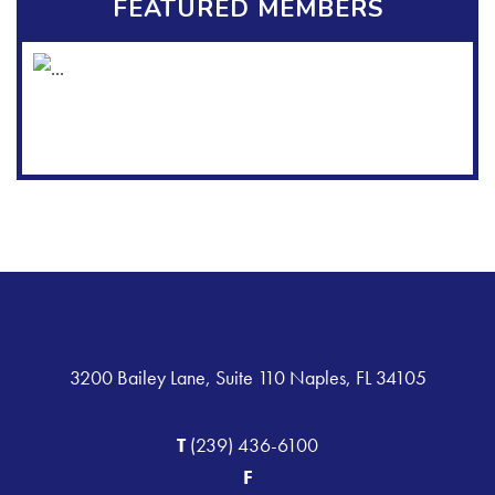
FEATURED MEMBERS
3200 Bailey Lane, Suite 110 Naples, FL 34105
T
(239) 436-6100
F