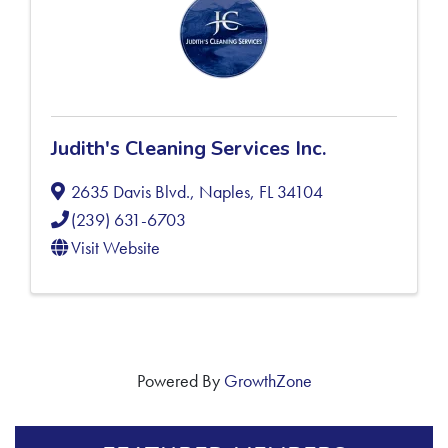
Judith's Cleaning Services Inc.
2635 Davis Blvd.
,
Naples
,
FL
34104
(239) 631-6703
Visit Website
Powered By
GrowthZone