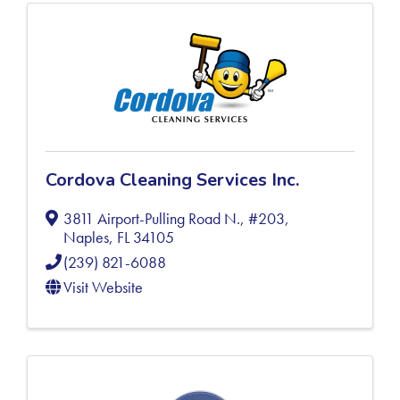
Cordova Cleaning Services Inc.
3811 Airport-Pulling Road N., #203
,
Naples
,
FL
34105
(239) 821-6088
Visit Website