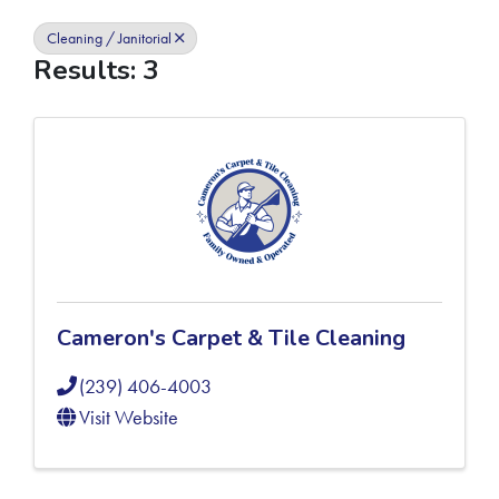
Cleaning / Janitorial
Results: 3
Cameron's Carpet & Tile Cleaning
(239) 406-4003
Visit Website