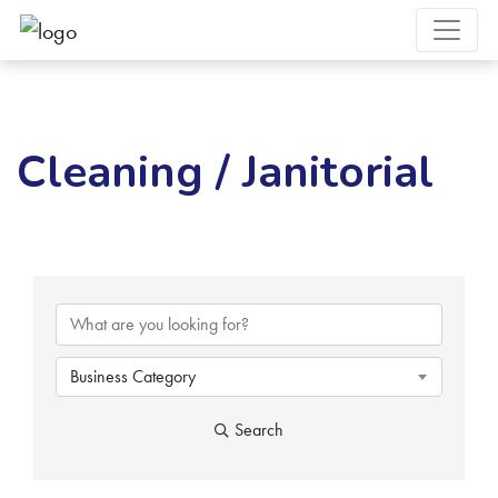
Cleaning / Janitorial
{Directory Results}
Business Category
Search