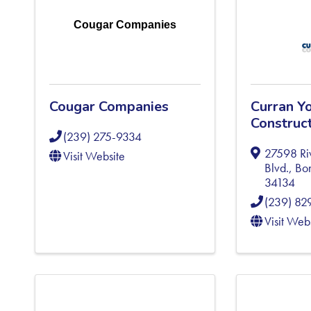
Cougar Companies
Cougar Companies
Curran Y
Construct
(239) 275-9334
27598 Ri
Visit Website
Blvd.
,
Bon
34134
(239) 82
Visit Web