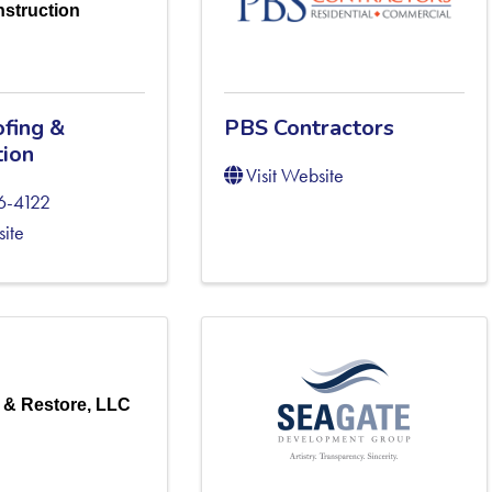
struction
fing &
PBS Contractors
tion
Visit Website
6-4122
site
 & Restore, LLC