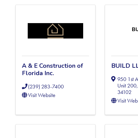
BU
A & E Construction of
BUILD L
Florida Inc.
950 1st 
Unit 200
(239) 283-7400
34102
Visit Website
Visit Web