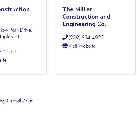
onstruction
The Miller
Construction and
Engineering Co.
low Park Drive,
aples
,
FL
(239) 234-4925
Visit Website
92-6030
site
 By
GrowthZone