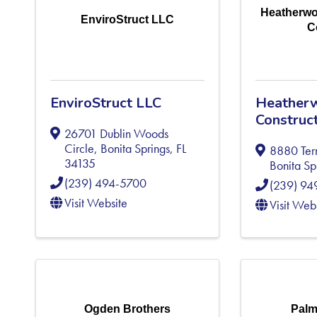
Heatherwo
EnviroStruct LLC
C
EnviroStruct LLC
Heather
Construc
26701 Dublin Woods
Circle
,
Bonita Springs
,
FL
8880 Ter
34135
Bonita Sp
(239) 494-5700
(239) 9
Visit Website
Visit Web
Ogden Brothers
Palm