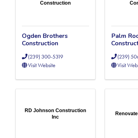
Construction
Con
Ogden Brothers
Palm Roo
Construction
Construc
(239) 300-5319
(239) 50
Visit Website
Visit Web
RD Johnson Construction
Renovate
Inc