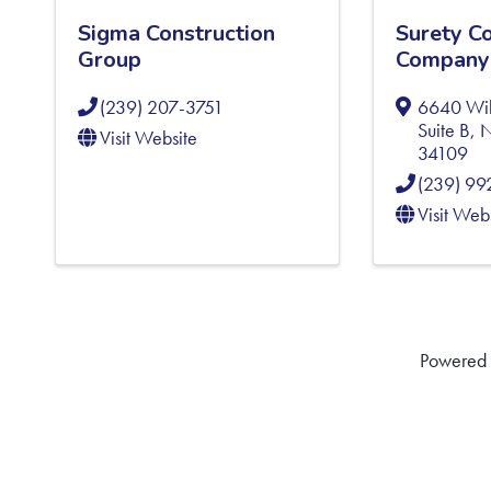
Sigma Construction
Surety C
Group
Company
(239) 207-3751
6640 Wil
Suite B
,
N
Visit Website
34109
(239) 9
Visit Web
Powered