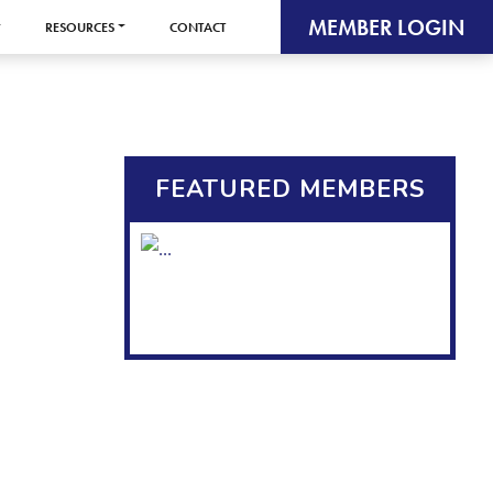
MEMBER LOGIN
RESOURCES
CONTACT
FEATURED MEMBERS