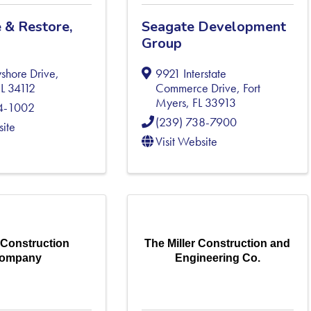
 & Restore,
Seagate Development
Group
shore Drive
,
9921 Interstate
FL
34112
Commerce Drive
,
Fort
Myers
,
FL
33913
54-1002
(239) 738-7900
site
Visit Website
 Construction
The Miller Construction and
ompany
Engineering Co.