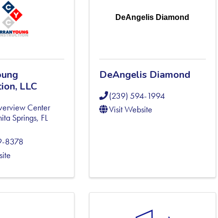
DeAngelis Diamond
oung
DeAngelis Diamond
ion, LLC
(239) 594-1994
verview Center
Visit Website
ita Springs
,
FL
9-8378
site