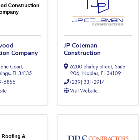
od Construction
ompany
wood
JP Coleman
tion Company
Construction
rene Court
,
6200 Shirley Street, Suite
rings
,
FL
34135
206
,
Naples
,
FL
34109
49-6855
(239) 331-2917
site
Visit Website
 Roofing &