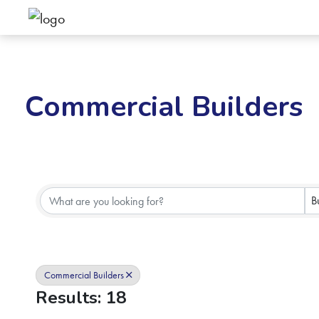
Commercial Builders
{Directory Results}
B
Commercial Builders
Results: 18