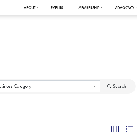
ABOUT
EVENTS
MEMBERSHIP
ADVOCACY
usiness Category
Search