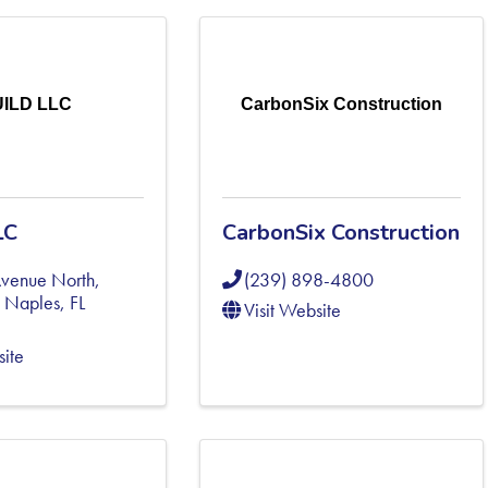
ILD LLC
CarbonSix Construction
LC
CarbonSix Construction
Avenue North,
(239) 898-4800
,
Naples
,
FL
Visit Website
site