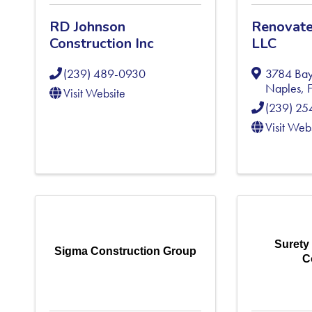
RD Johnson
Renovate
Construction Inc
LLC
(239) 489-0930
3784 Bay
Naples
,
Visit Website
(239) 2
Visit Web
Surety
Sigma Construction Group
C