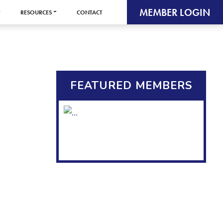
MEMBER LOGIN
RESOURCES
CONTACT
FEATURED MEMBERS