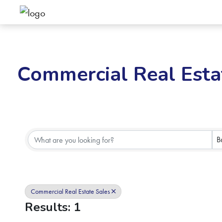
Commercial Real Esta
{Directory Results}
B
Commercial Real Estate Sales
Results: 1