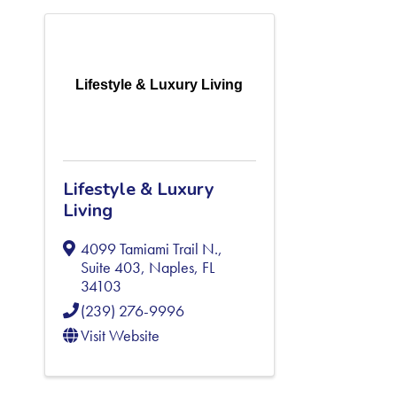
Lifestyle & Luxury Living
Lifestyle & Luxury
Living
4099 Tamiami Trail N.,
Suite 403
,
Naples
,
FL
34103
(239) 276-9996
Visit Website