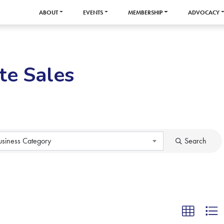
ABOUT
EVENTS
MEMBERSHIP
ADVOCACY
te Sales
usiness Category
Search