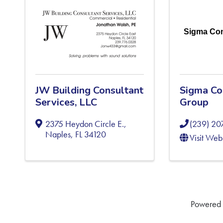
Sigma Con
JW Building Consultant
Sigma Co
Services, LLC
Group
2375 Heydon Circle E.
,
(239) 20
Naples
,
FL
34120
Visit Web
Powered