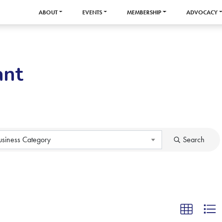
ABOUT
EVENTS
MEMBERSHIP
ADVOCACY
ant
usiness Category
Search