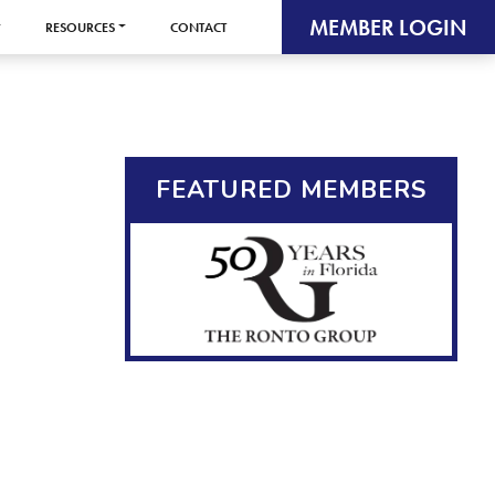
MEMBER LOGIN
RESOURCES
CONTACT
FEATURED MEMBERS