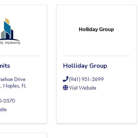
Holliday Group
mits
Holliday Group
sehoe Drive
(941) 951-2699
5
,
Naples
,
FL
Visit Website
0-0570
site