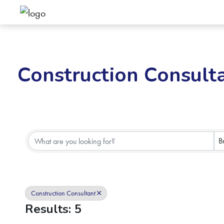
Construction Consult
{Directory Results}
B
Construction Consultant
Results: 5