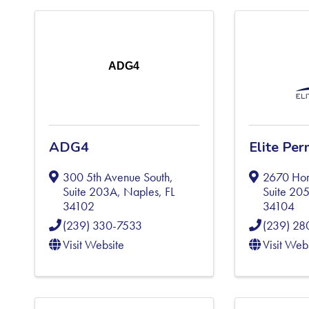
ADG4
ADG4
Elite Per
300 5th Avenue South,
2670 Hor
Suite 203A
,
Naples
,
FL
Suite 20
34102
34104
(239) 330-7533
(239) 28
Visit Website
Visit Web