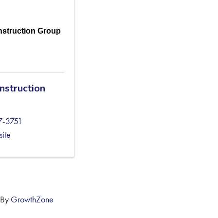
struction Group
nstruction
7-3751
site
 By
GrowthZone