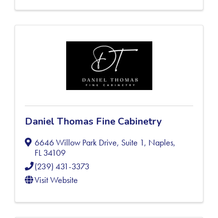
Daniel Thomas Fine Cabinetry
6646 Willow Park Drive, Suite 1
,
Naples
,
FL
34109
(239) 431-3373
Visit Website