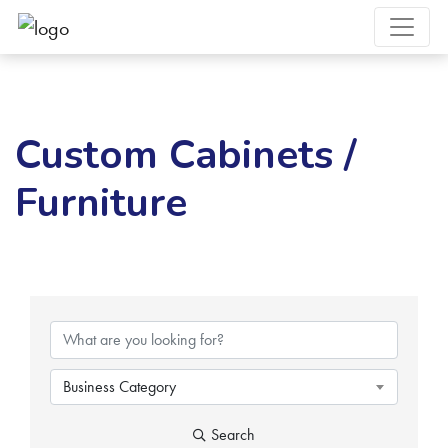
Custom Cabinets /
Furniture
{Directory Results}
Business Category
Search