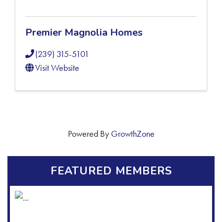
Premier Magnolia Homes
(239) 315-5101
Visit Website
Powered By
GrowthZone
FEATURED MEMBERS