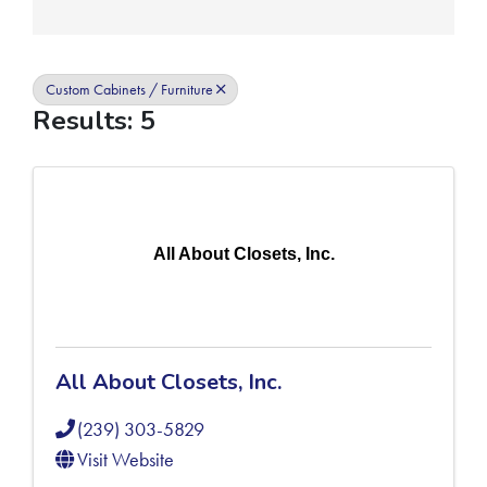
Custom Cabinets / Furniture
Results: 5
All About Closets, Inc.
All About Closets, Inc.
(239) 303-5829
Visit Website