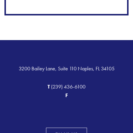
3200 Bailey Lane, Suite 110 Naples, FL 34105
T
(239) 436-6100
F