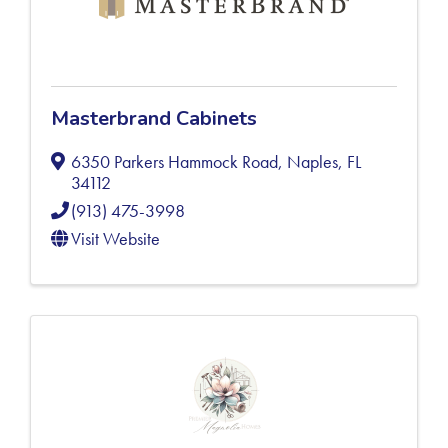
Masterbrand Cabinets
6350 Parkers Hammock Road
,
Naples
,
FL
34112
(913) 475-3998
Visit Website