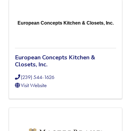
European Concepts Kitchen & Closets, Inc.
European Concepts Kitchen &
Closets, Inc.
(239) 544-1626
Visit Website