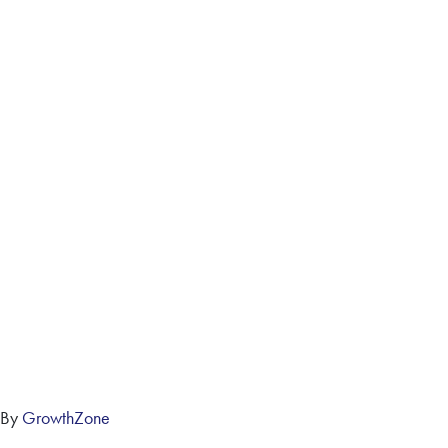
 By
GrowthZone