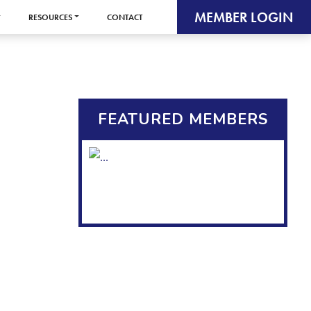
MEMBER LOGIN
RESOURCES
CONTACT
FEATURED MEMBERS