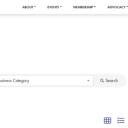
ABOUT
EVENTS
MEMBERSHIP
ADVOCACY
usiness Category
Search