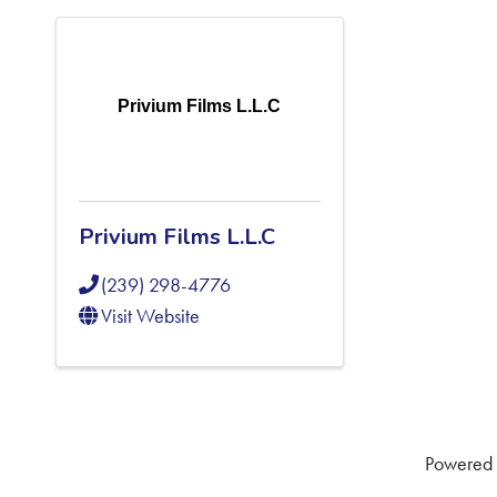
Privium Films L.L.C
Privium Films L.L.C
(239) 298-4776
Visit Website
Powered