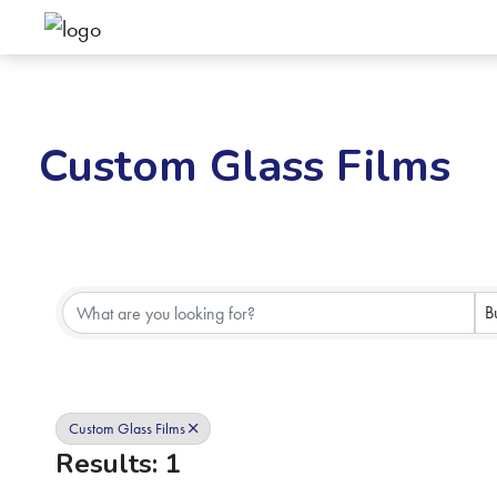
Custom Glass Films
{Directory Results}
B
Custom Glass Films
Results: 1