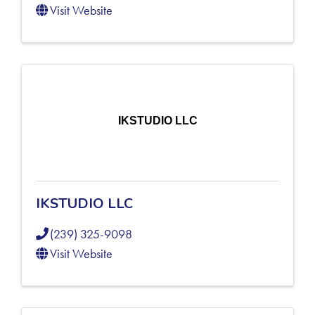
Visit Website
IKSTUDIO LLC
IKSTUDIO LLC
(239) 325-9098
Visit Website