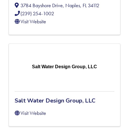
3784 Bayshore Drive
,
Naples
,
FL
34112
(239) 254-1002
Visit Website
Salt Water Design Group, LLC
Salt Water Design Group, LLC
Visit Website