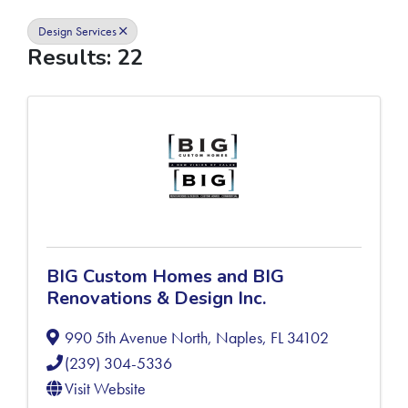
Design Services
Results: 22
BIG Custom Homes and BIG
Renovations & Design Inc.
990 5th Avenue North
,
Naples
,
FL
34102
(239) 304-5336
Visit Website