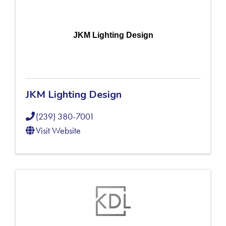
JKM Lighting Design
JKM Lighting Design
(239) 380-7001
Visit Website