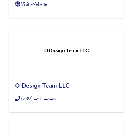
Visit Website
O Design Team LLC
O Design Team LLC
(239) 451-4545