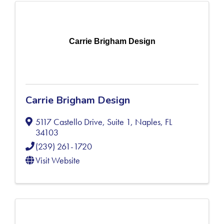
Carrie Brigham Design
Carrie Brigham Design
5117 Castello Drive, Suite 1
,
Naples
,
FL
34103
(239) 261-1720
Visit Website