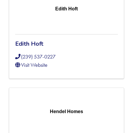
Edith Hoft
Edith Hoft
(239) 537-0227
Visit Website
Hendel Homes