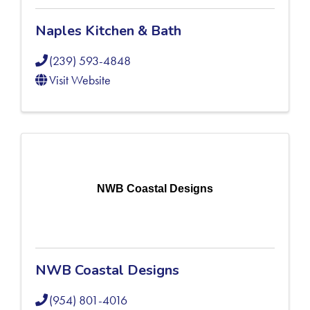
Naples Kitchen & Bath
(239) 593-4848
Visit Website
NWB Coastal Designs
NWB Coastal Designs
(954) 801-4016