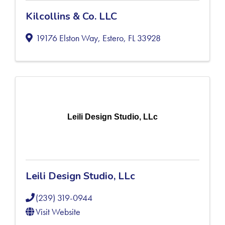
Kilcollins & Co. LLC
19176 Elston Way
,
Estero
,
FL
33928
Leili Design Studio, LLc
Leili Design Studio, LLc
(239) 319-0944
Visit Website