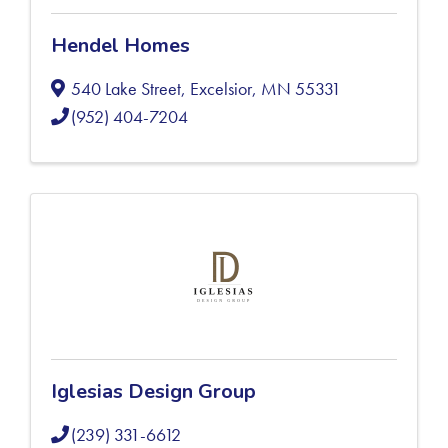
Hendel Homes
540 Lake Street
,
Excelsior
,
MN
55331
(952) 404-7204
Iglesias Design Group
(239) 331-6612