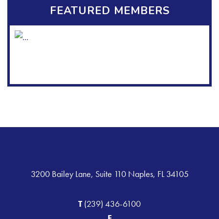
FEATURED MEMBERS
3200 Bailey Lane, Suite 110 Naples, FL 34105
T
(239) 436-6100
F