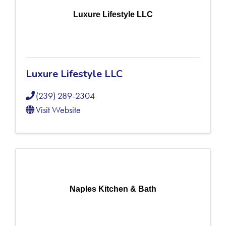
Luxure Lifestyle LLC
Luxure Lifestyle LLC
(239) 289-2304
Visit Website
Naples Kitchen & Bath