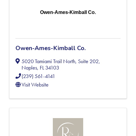
Owen-Ames-Kimball Co.
Owen-Ames-Kimball Co.
5020 Tamiami Trail North, Suite 202
,
Naples
,
FL
34103
(239) 561-4141
Visit Website