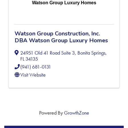
Watson Group Luxury Homes
Watson Group Construction, Inc.
DBA Watson Group Luxury Homes
24951 Old 41 Road Suite 3
,
Bonita Springs
,
FL
34135
(941) 681-0131
Visit Website
Powered By
GrowthZone