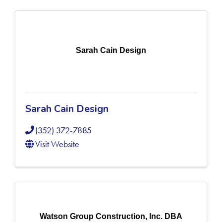
Sarah Cain Design
Sarah Cain Design
(352) 372-7885
Visit Website
Watson Group Construction, Inc. DBA