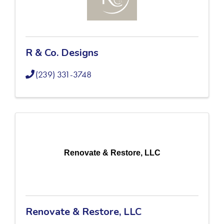
R & Co. Designs
(239) 331-3748
Renovate & Restore, LLC
Renovate & Restore, LLC