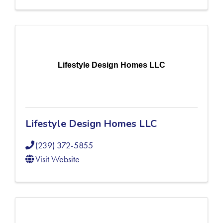
Lifestyle Design Homes LLC
Lifestyle Design Homes LLC
(239) 372-5855
Visit Website