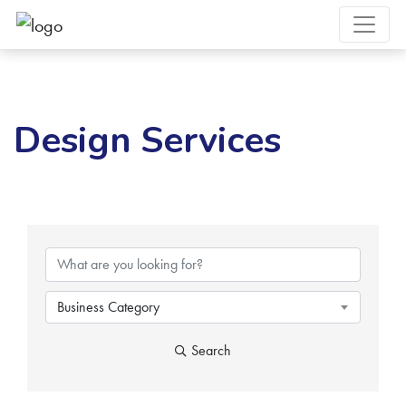
Design Services
{Directory Results}
Business Category
Search