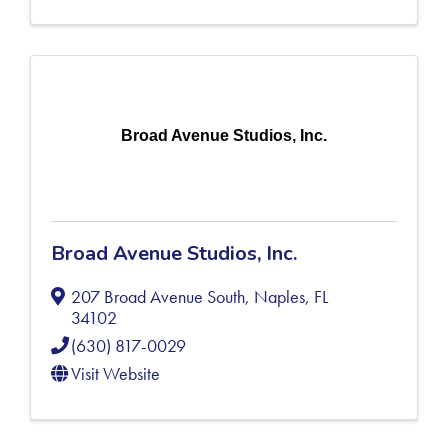
Broad Avenue Studios, Inc.
Broad Avenue Studios, Inc.
207 Broad Avenue South
,
Naples
,
FL
34102
(630) 817-0029
Visit Website