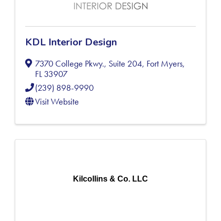
KDL Interior Design
7370 College Pkwy., Suite 204
,
Fort Myers
,
FL
33907
(239) 898-9990
Visit Website
Kilcollins & Co. LLC