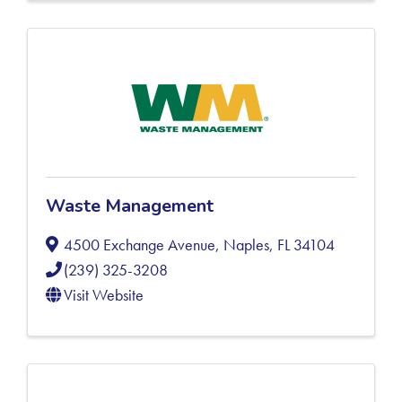
Waste Management
4500 Exchange Avenue
,
Naples
,
FL
34104
(239) 325-3208
Visit Website