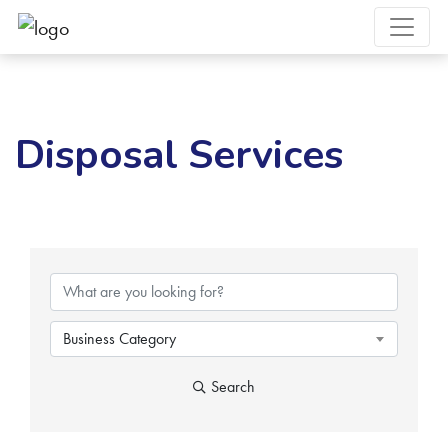
Disposal Services
{Directory Results}
Business Category
Search