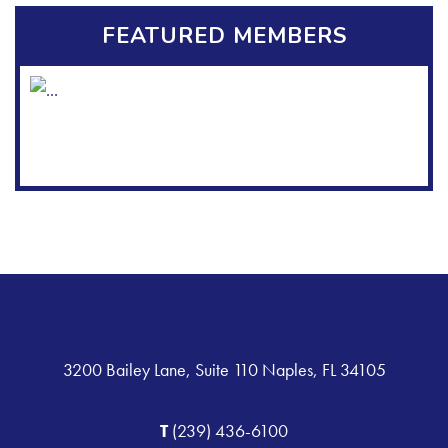
FEATURED MEMBERS
3200 Bailey Lane, Suite 110 Naples, FL 34105
T
(239) 436-6100