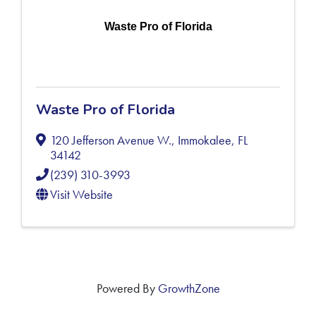
Waste Pro of Florida
Waste Pro of Florida
120 Jefferson Avenue W.
,
Immokalee
,
FL
34142
(239) 310-3993
Visit Website
Powered By
GrowthZone