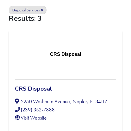
Disposal Services
Results: 3
CRS Disposal
CRS Disposal
2250 Washburn Avenue
,
Naples
,
FL
34117
(239) 352-7888
Visit Website