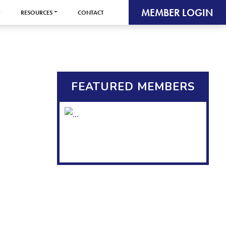
MEMBER LOGIN
RESOURCES
CONTACT
FEATURED MEMBERS