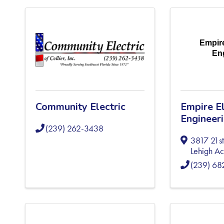
Empire
En
Community Electric
Empire El
Engineer
(239) 262-3438
3817 21st
Lehigh Ac
(239) 6