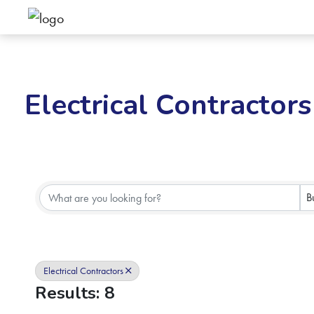
Electrical Contractors
{Directory Results}
B
Electrical Contractors
Results: 8