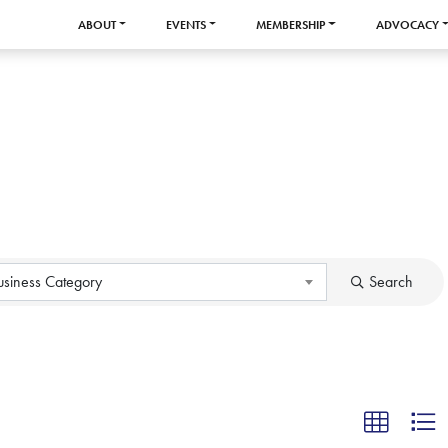
ABOUT
EVENTS
MEMBERSHIP
ADVOCACY
usiness Category
Search