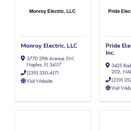
Monroy Electric, LLC
Pride Elec
Monroy Electric, LLC
Pride El
Inc.
3770 29th Avenue SW
,
Naples
,
FL
34117
3425 Rad
202
,
NA
(239) 330-4171
(239) 35
Visit Website
Visit Web