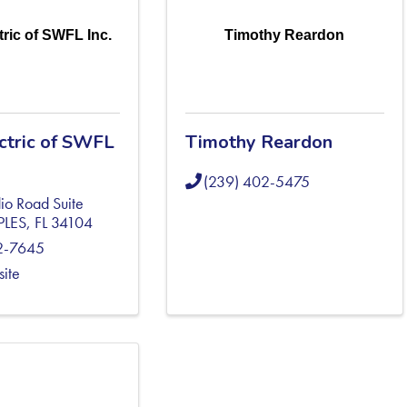
tric of SWFL Inc.
Timothy Reardon
ectric of SWFL
Timothy Reardon
(239) 402-5475
io Road Suite
PLES
,
FL
34104
2-7645
site