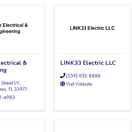
 Electrical &
LINK33 Electric LLC
gineering
ectrical &
LINK33 Electric LLC
ing
(239) 933-8888
 Street W.
,
Visit Website
res
,
FL
33971
82-4983