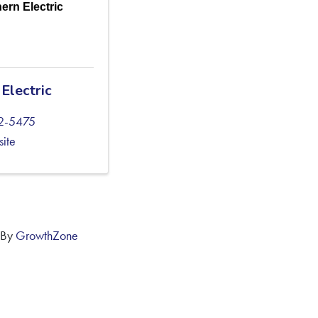
ern Electric
Electric
02-5475
site
 By
GrowthZone