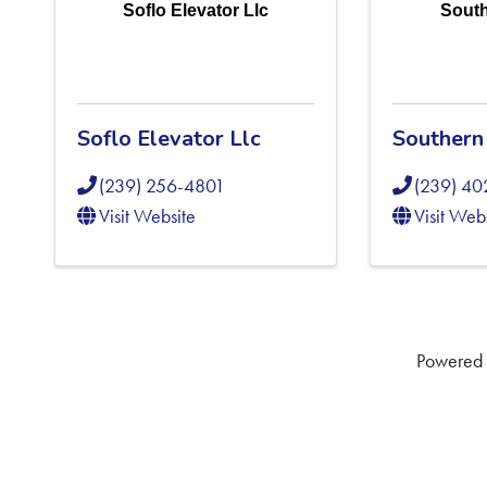
Soflo Elevator Llc
South
Soflo Elevator Llc
Southern 
(239) 256-4801
(239) 4
Visit Website
Visit Web
Powered