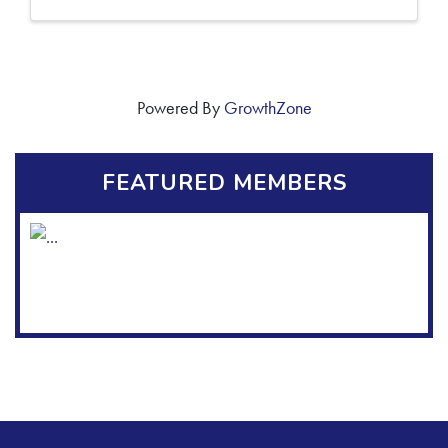
Powered By
GrowthZone
FEATURED MEMBERS