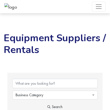
Equipment Suppliers /
Rentals
{Directory Results}
Business Category
Search