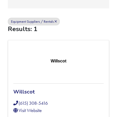
Equipment Suppliers / Rentals
Results: 1
Willscot
Willscot
(615) 308-5416
Visit Website