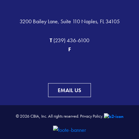
3200 Bailey Lane, Suite 110 Naples, FL 34105
T
(239) 436-6100
F
EMAIL US
© 2026 CBIA, Inc. All rights reserved.
Privacy Policy.