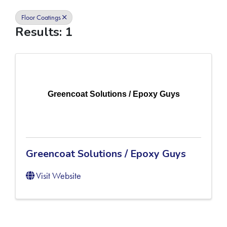
Floor Coatings
Results: 1
Greencoat Solutions / Epoxy Guys
Greencoat Solutions / Epoxy Guys
Visit Website