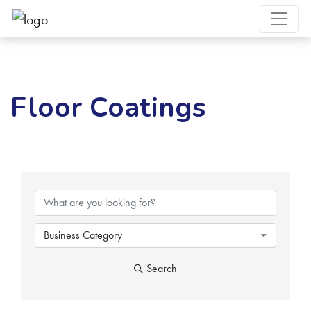
Floor Coatings
{Directory Results}
Business Category
Search