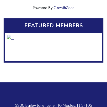
Powered By
GrowthZone
FEATURED MEMBERS
3200 Bailey Lane, Suite 110 Naples, FL 34105