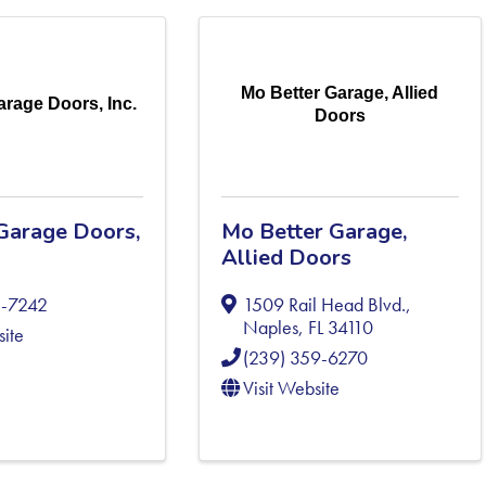
Mo Better Garage, Allied
rage Doors, Inc.
Doors
Garage Doors,
Mo Better Garage,
Allied Doors
1-7242
1509 Rail Head Blvd.
,
Naples
,
FL
34110
site
(239) 359-6270
Visit Website