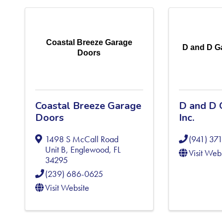
Coastal Breeze Garage
D and D Ga
Doors
Coastal Breeze Garage
D and D 
Doors
Inc.
1498 S McCall Road
(941) 37
Unit B
,
Englewood
,
FL
Visit Web
34295
(239) 686-0625
Visit Website