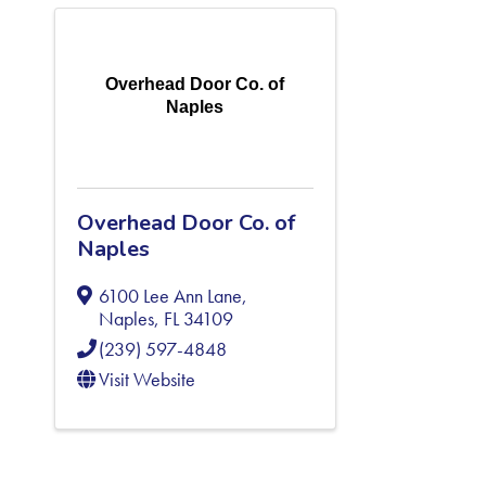
Overhead Door Co. of
Naples
Overhead Door Co. of
Naples
6100 Lee Ann Lane
,
Naples
,
FL
34109
(239) 597-4848
Visit Website