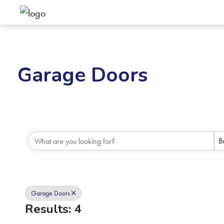
Garage Doors
{Directory Results}
B
Garage Doors
Results: 4