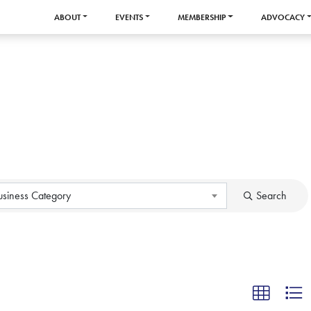
ABOUT
EVENTS
MEMBERSHIP
ADVOCACY
usiness Category
Search