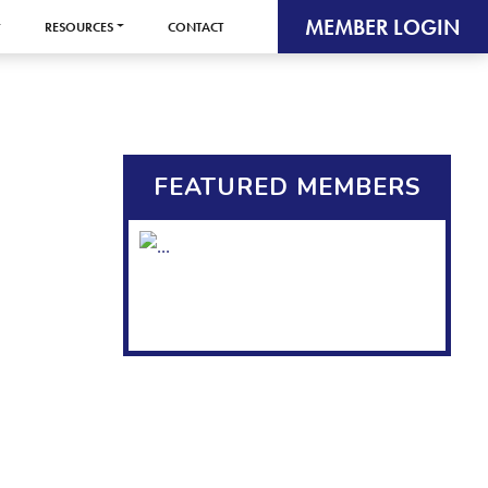
MEMBER LOGIN
RESOURCES
CONTACT
FEATURED MEMBERS