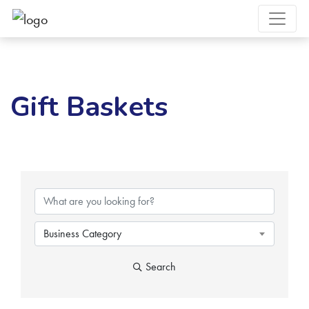
Gift Baskets
{Directory Results}
Business Category
Search