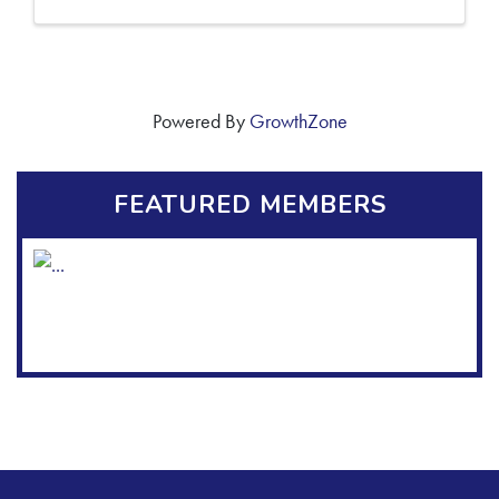
Powered By
GrowthZone
FEATURED MEMBERS