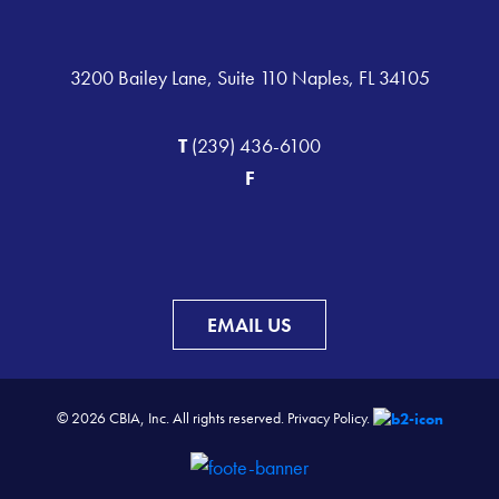
3200 Bailey Lane, Suite 110 Naples, FL 34105
T
(239) 436-6100
F
EMAIL US
© 2026 CBIA, Inc. All rights reserved.
Privacy Policy.