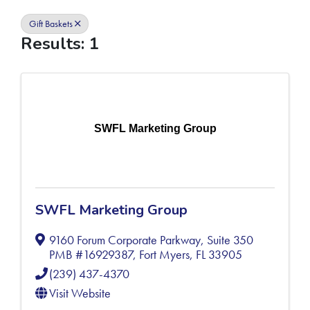
Gift Baskets
Results: 1
SWFL Marketing Group
SWFL Marketing Group
9160 Forum Corporate Parkway, Suite 350
PMB #16929387
,
Fort Myers
,
FL
33905
(239) 437-4370
Visit Website