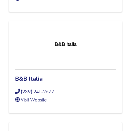
B&B Italia
B&B Italia
(239) 241-2677
Visit Website