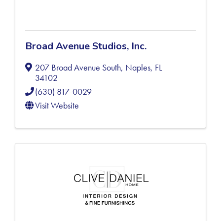
Broad Avenue Studios, Inc.
207 Broad Avenue South
,
Naples
,
FL
34102
(630) 817-0029
Visit Website