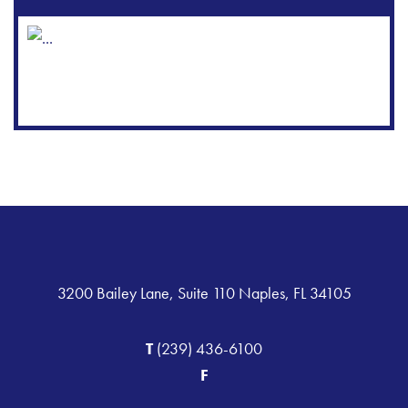
3200 Bailey Lane, Suite 110 Naples, FL 34105
T
(239) 436-6100
F