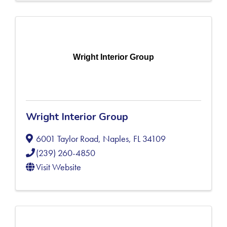
Wright Interior Group
Wright Interior Group
6001 Taylor Road
,
Naples
,
FL
34109
(239) 260-4850
Visit Website