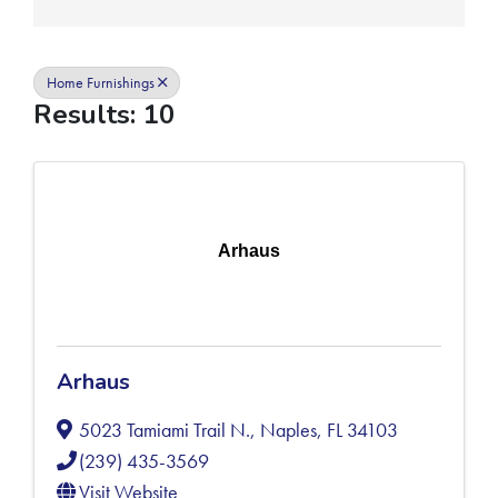
Home Furnishings
Results: 10
Arhaus
Arhaus
5023 Tamiami Trail N.
,
Naples
,
FL
34103
(239) 435-3569
Visit Website