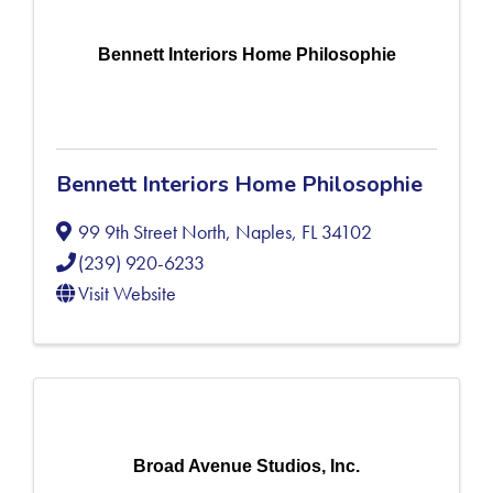
Bennett Interiors Home Philosophie
Bennett Interiors Home Philosophie
99 9th Street North
,
Naples
,
FL
34102
(239) 920-6233
Visit Website
Broad Avenue Studios, Inc.