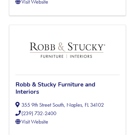
Visit Website
Robb & Stucky Furniture and
Interiors
355 9th Street South
,
Naples
,
FL
34102
(239) 732-2400
Visit Website