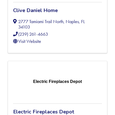
Clive Daniel Home
2777 Tamiami Trail North
,
Naples
,
FL
34103
(239) 261-4663
Visit Website
Electric Fireplaces Depot
Electric Fireplaces Depot