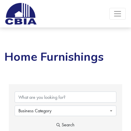
Home Furnishings
{Directory Results}
Business Category
Search