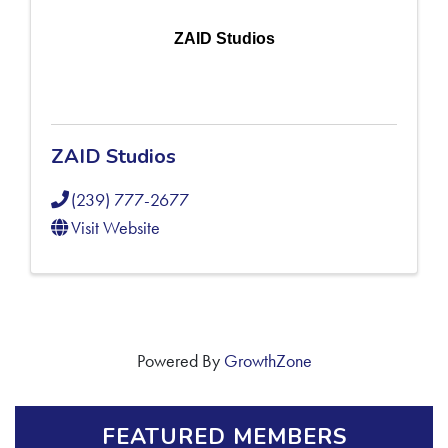
ZAID Studios
ZAID Studios
(239) 777-2677
Visit Website
Powered By
GrowthZone
FEATURED MEMBERS