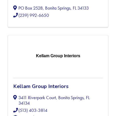
PO Box 2528
,
Bonita Springs
,
FL
34133
(239) 992-6650
Kellam Group Interiors
Kellam Group Interiors
3411 Riverpark Court
,
Bonita Springs
,
FL
34134
(513) 403-3814