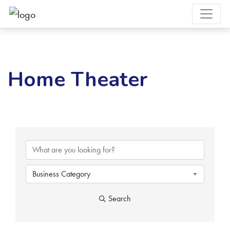
Home Theater
{Directory Results}
Business Category
Search