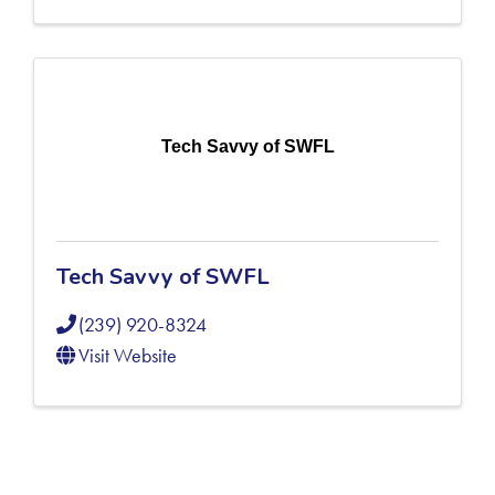
Tech Savvy of SWFL
Tech Savvy of SWFL
(239) 920-8324
Visit Website