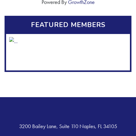
Powered By
GrowthZone
FEATURED MEMBERS
3200 Bailey Lane, Suite 110 Naples, FL 34105