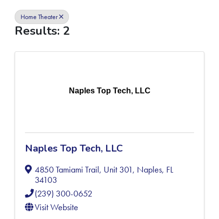
Home Theater
Results: 2
Naples Top Tech, LLC
Naples Top Tech, LLC
4850 Tamiami Trail, Unit 301
,
Naples
,
FL
34103
(239) 300-0652
Visit Website