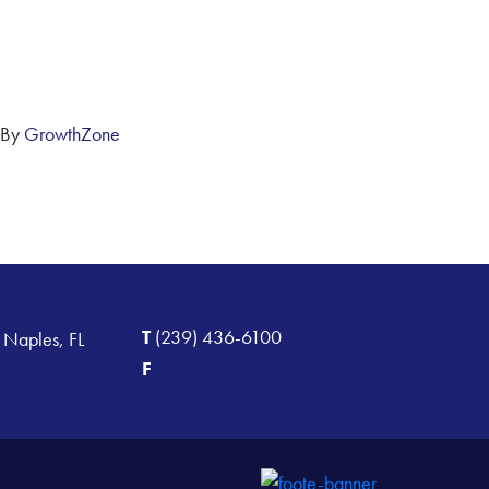
 By
GrowthZone
T
(239) 436-6100
 Naples, FL
F