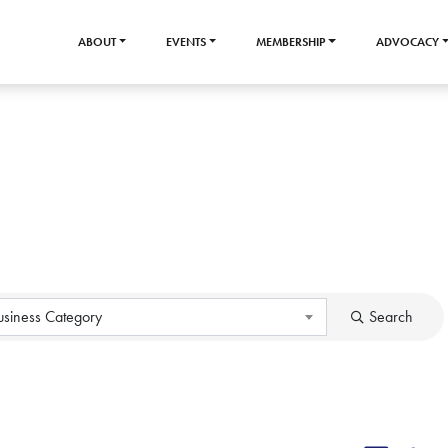
ABOUT
EVENTS
MEMBERSHIP
ADVOCACY
usiness Category
Search