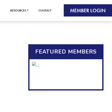
MEMBER LOGIN
RESOURCES
CONTACT
FEATURED MEMBERS