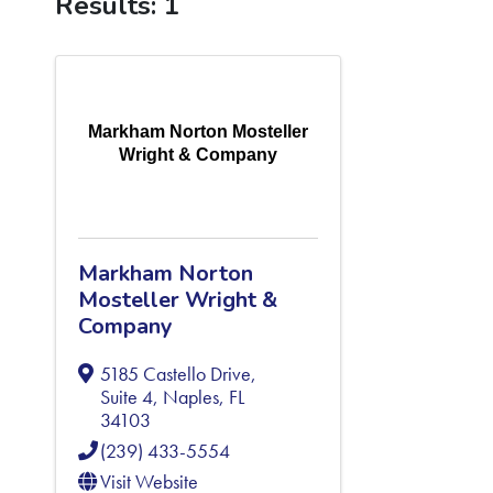
Results: 1
Markham Norton Mosteller
Wright & Company
Markham Norton
Mosteller Wright &
Company
5185 Castello Drive,
Suite 4
,
Naples
,
FL
34103
(239) 433-5554
Visit Website