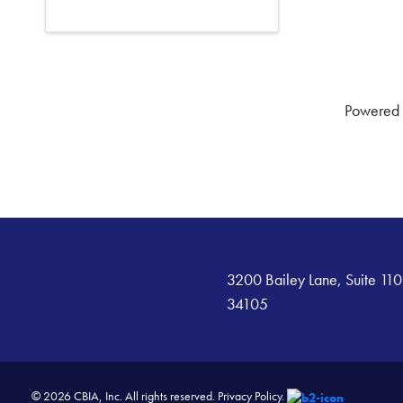
Powered
3200 Bailey Lane, Suite 110
34105
© 2026 CBIA, Inc. All rights reserved.
Privacy Policy.