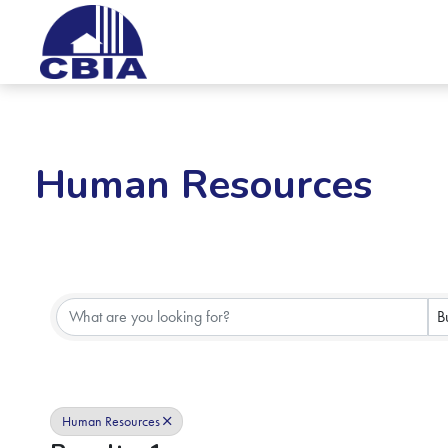
Human Resources
{Directory Results}
B
Human Resources