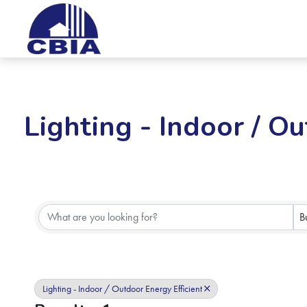
Lighting - Indoor / Ou
{Directory Results}
B
Lighting - Indoor / Outdoor Energy Efficient