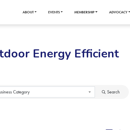
ABOUT
EVENTS
MEMBERSHIP
ADVOCACY
tdoor Energy Efficient
usiness Category
Search