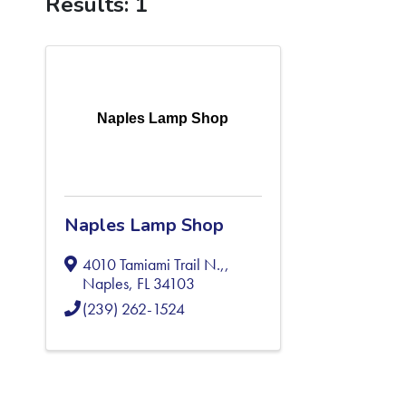
Results: 1
Naples Lamp Shop
Naples Lamp Shop
4010 Tamiami Trail N.,
,
Naples
,
FL
34103
(239) 262-1524