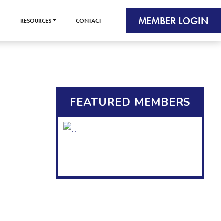
MEMBER LOGIN
RESOURCES
CONTACT
FEATURED MEMBERS