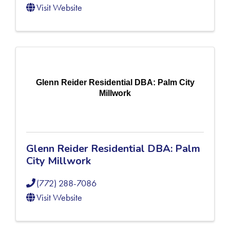
Visit Website
Glenn Reider Residential DBA: Palm City
Millwork
Glenn Reider Residential DBA: Palm
City Millwork
(772) 288-7086
Visit Website