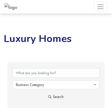
Luxury Homes
{Directory Results}
Business Category
Search