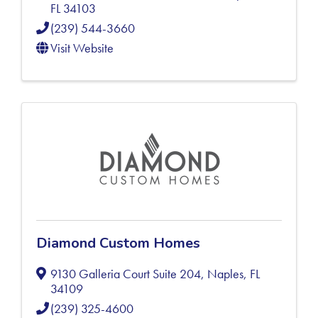
FL
34103
(239) 544-3660
Visit Website
Diamond Custom Homes
9130 Galleria Court Suite 204
,
Naples
,
FL
34109
(239) 325-4600