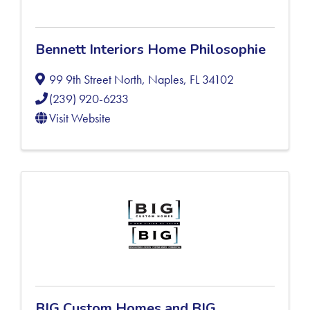
Bennett Interiors Home Philosophie
99 9th Street North
,
Naples
,
FL
34102
(239) 920-6233
Visit Website
BIG Custom Homes and BIG