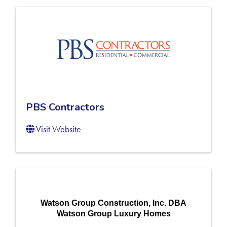
PBS Contractors
Visit Website
Watson Group Construction, Inc. DBA
Watson Group Luxury Homes