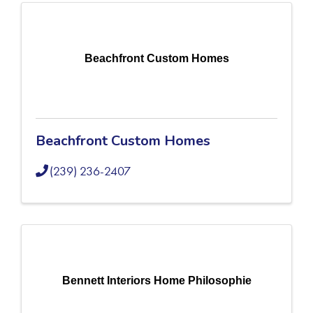
Beachfront Custom Homes
Beachfront Custom Homes
(239) 236-2407
Bennett Interiors Home Philosophie