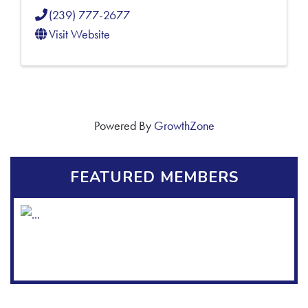
(239) 777-2677
Visit Website
Powered By
GrowthZone
FEATURED MEMBERS