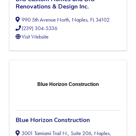
Renovations & Design Inc.
990 5th Avenue North
,
Naples
,
FL
34102
(239) 304-5336
Visit Website
Blue Horizon Construction
Blue Horizon Construction
3001 Tamiami Trail N., Suite 206
,
Naples
,