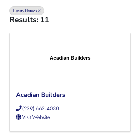
Luxury Homes
Results: 11
Acadian Builders
Acadian Builders
(239) 662-4030
Visit Website