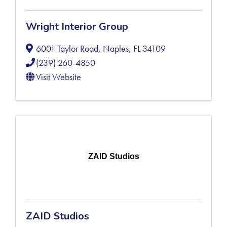
Wright Interior Group
6001 Taylor Road
,
Naples
,
FL
34109
(239) 260-4850
Visit Website
ZAID Studios
ZAID Studios