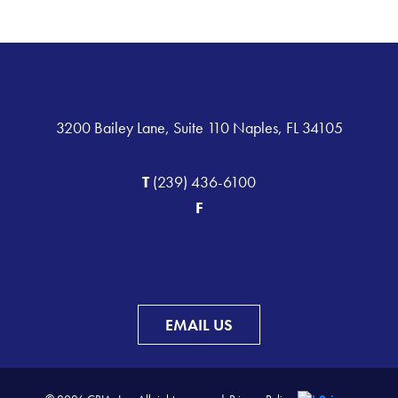
3200 Bailey Lane, Suite 110 Naples, FL 34105
T
(239) 436-6100
F
EMAIL US