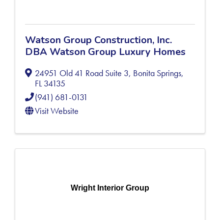
Watson Group Construction, Inc.
DBA Watson Group Luxury Homes
24951 Old 41 Road Suite 3
,
Bonita Springs
,
FL
34135
(941) 681-0131
Visit Website
Wright Interior Group