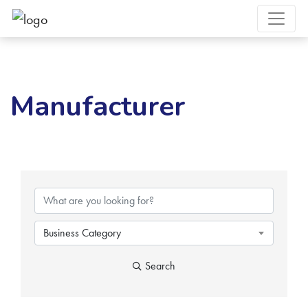
Manufacturer
{Directory Results}
Business Category
Search