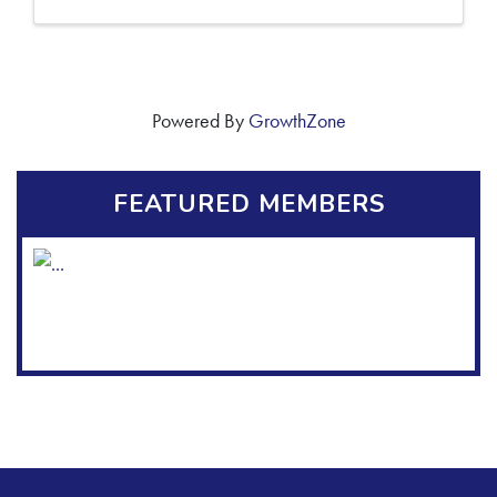
Powered By
GrowthZone
FEATURED MEMBERS