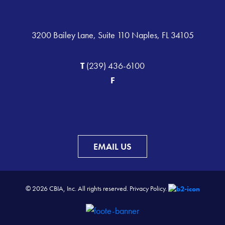
3200 Bailey Lane, Suite 110 Naples, FL 34105
T
(239) 436-6100
F
EMAIL US
© 2026 CBIA, Inc. All rights reserved.
Privacy Policy.