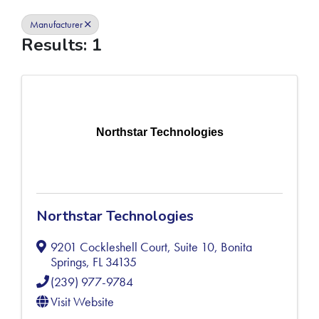
Manufacturer
Results: 1
Northstar Technologies
Northstar Technologies
9201 Cockleshell Court, Suite 10
,
Bonita
Springs
,
FL
34135
(239) 977-9784
Visit Website