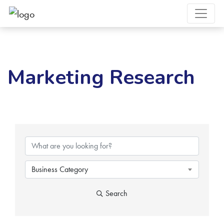
Marketing Research
{Directory Results}
Business Category
Search