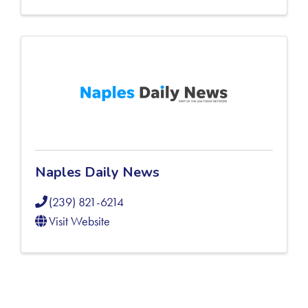
Naples Daily News
(239) 821-6214
Visit Website