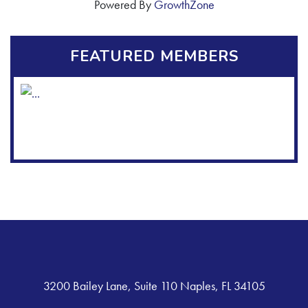
Powered By
GrowthZone
FEATURED MEMBERS
3200 Bailey Lane, Suite 110 Naples, FL 34105