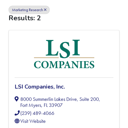
Marketing Research
Results: 2
LSI Companies, Inc.
8000 Summerlin Lakes Drive, Suite 200
,
Fort Myers
,
FL
33907
(239) 489-4066
Visit Website