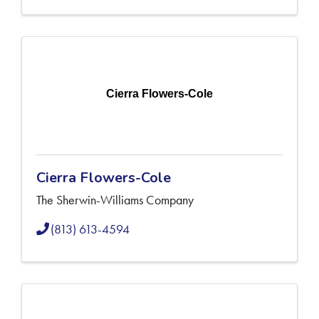
Cierra Flowers-Cole
Cierra Flowers-Cole
The Sherwin-Williams Company
(813) 613-4594