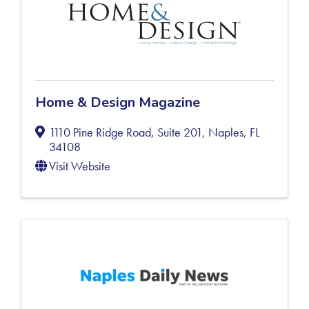
Home & Design Magazine
1110 Pine Ridge Road, Suite 201
,
Naples
,
FL
34108
Visit Website