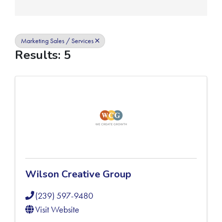
Marketing Sales / Services
Results: 5
Wilson Creative Group
(239) 597-9480
Visit Website