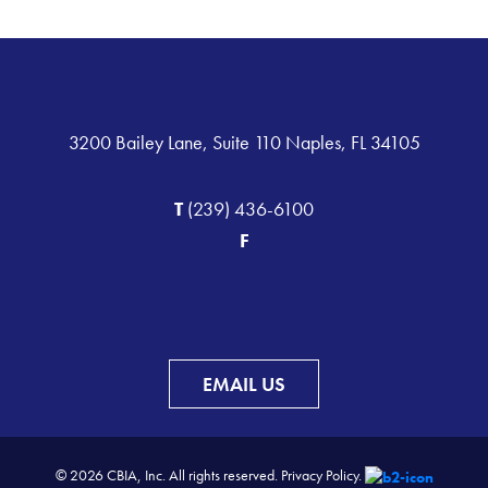
3200 Bailey Lane, Suite 110 Naples, FL 34105
T
(239) 436-6100
F
EMAIL US
© 2026 CBIA, Inc. All rights reserved.
Privacy Policy.