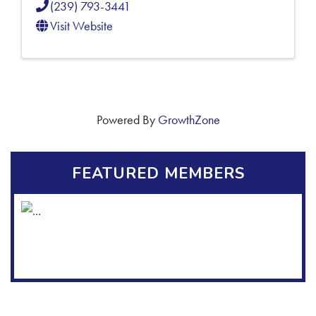
(239) 793-3441
Visit Website
Powered By
GrowthZone
FEATURED MEMBERS