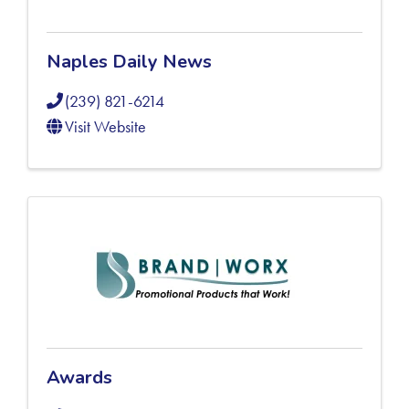
Naples Daily News
(239) 821-6214
Visit Website
Awards