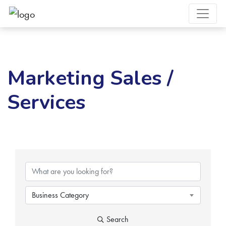
Marketing Sales /
Services
{Directory Results}
Business Category
Search