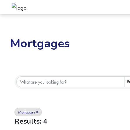
Mortgages
{Directory Results}
B
Mortgages
Results: 4