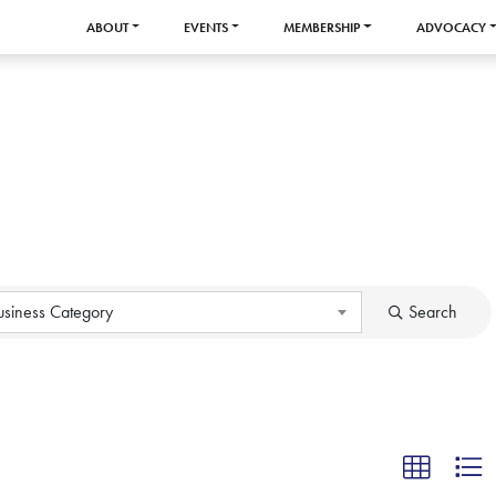
ABOUT
EVENTS
MEMBERSHIP
ADVOCACY
usiness Category
Search