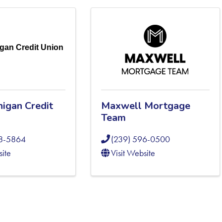
gan Credit Union
higan Credit
Maxwell Mortgage
Team
08-5864
(239) 596-0500
site
Visit Website