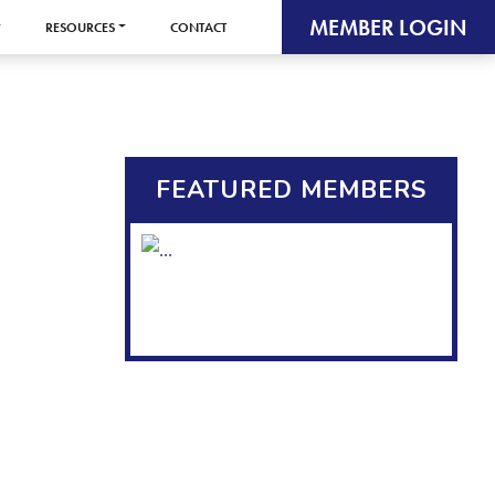
MEMBER LOGIN
RESOURCES
CONTACT
FEATURED MEMBERS