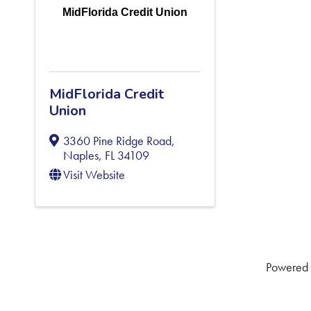
MidFlorida Credit Union
MidFlorida Credit
Union
3360 Pine Ridge Road
,
Naples
,
FL
34109
Visit Website
Powered