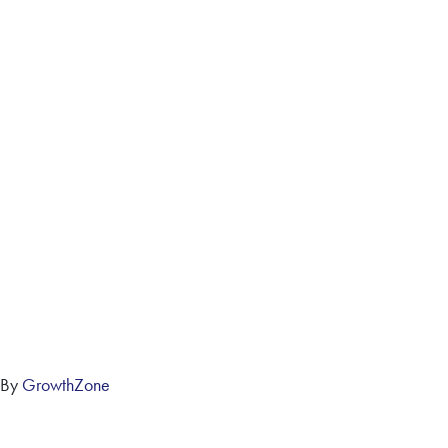
 By
GrowthZone