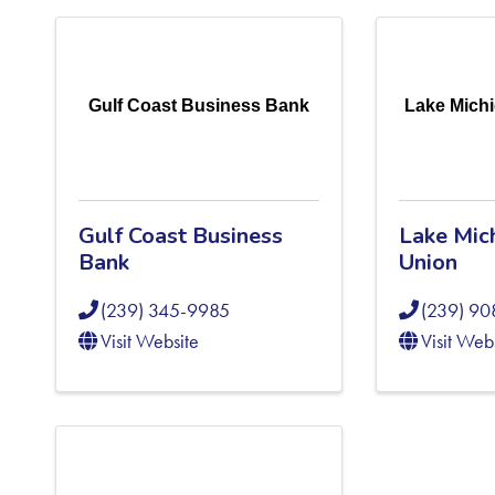
Gulf Coast Business Bank
Lake Michi
Gulf Coast Business
Lake Mic
Bank
Union
(239) 345-9985
(239) 9
Visit Website
Visit Web