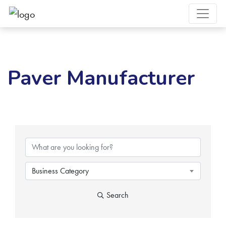
Paver Manufacturer
{Directory Results}
Business Category
Search