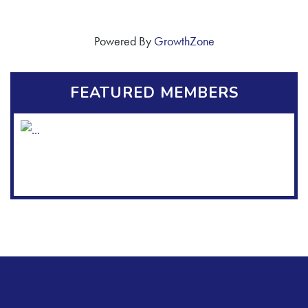
Powered By
GrowthZone
FEATURED MEMBERS