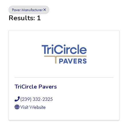
Paver Manufacturer
Results: 1
TriCircle Pavers
(239) 332-2325
Visit Website