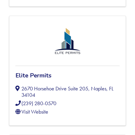
Elite Permits
2670 Horsehoe Drive Suite 205
,
Naples
,
FL
34104
(239) 280-0570
Visit Website