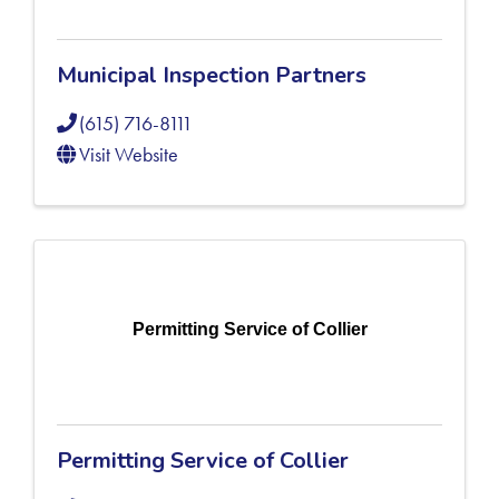
Municipal Inspection Partners
(615) 716-8111
Visit Website
Permitting Service of Collier
Permitting Service of Collier