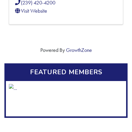
(239) 420-4200
Visit Website
Powered By
GrowthZone
FEATURED MEMBERS