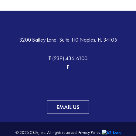
3200 Bailey Lane, Suite 110 Naples, FL 34105
T
(239) 436-6100
F
EMAIL US
© 2026 CBIA, Inc. All rights reserved.
Privacy Policy.