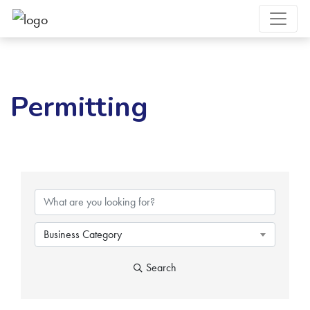
Permitting
{Directory Results}
Business Category
Search