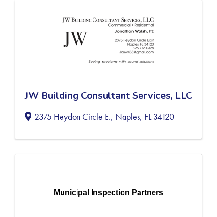
JW Building Consultant Services, LLC
2375 Heydon Circle E.
,
Naples
,
FL
34120
Municipal Inspection Partners