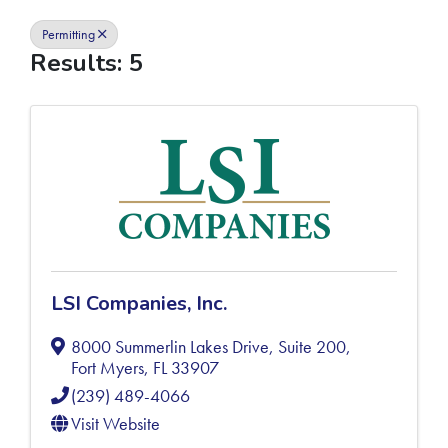
Permitting
Results: 5
LSI Companies, Inc.
8000 Summerlin Lakes Drive, Suite 200
,
Fort Myers
,
FL
33907
(239) 489-4066
Visit Website