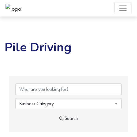
Pile Driving
{Directory Results}
Business Category
Search