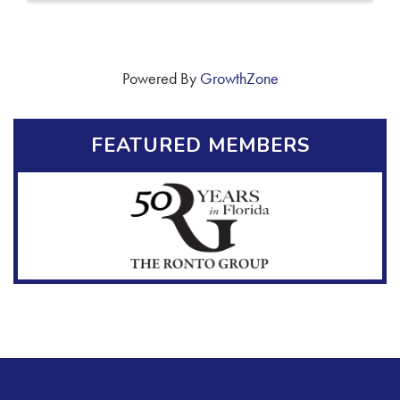
Powered By
GrowthZone
FEATURED MEMBERS