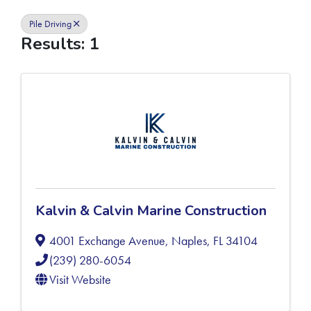
Pile Driving
Results: 1
Kalvin & Calvin Marine Construction
4001 Exchange Avenue
,
Naples
,
FL
34104
(239) 280-6054
Visit Website