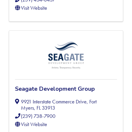
Visit Website
Seagate Development Group
9921 Interstate Commerce Drive
,
Fort
Myers
,
FL
33913
(239) 738-7900
Visit Website