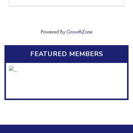
Powered By
GrowthZone
FEATURED MEMBERS