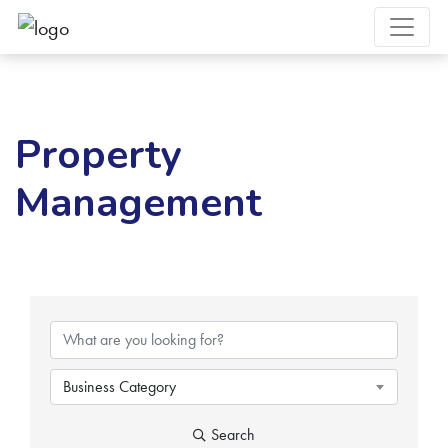
Property
Management
{Directory Results}
Business Category
Search