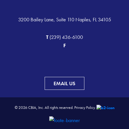
3200 Bailey Lane, Suite 110 Naples, FL 34105
T
(239) 436-6100
F
EMAIL US
© 2026 CBIA, Inc. All rights reserved.
Privacy Policy.