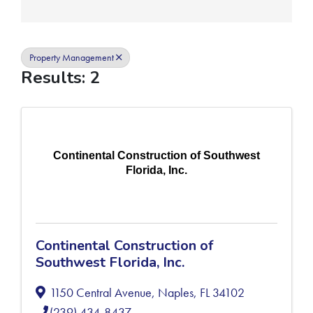
Property Management
Results: 2
Continental Construction of Southwest
Florida, Inc.
Continental Construction of
Southwest Florida, Inc.
1150 Central Avenue
,
Naples
,
FL
34102
(239) 434-8437