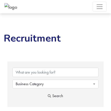
Recruitment
{Directory Results}
Business Category
Search