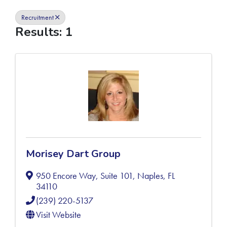
Recruitment
Results: 1
Morisey Dart Group
950 Encore Way, Suite 101
,
Naples
,
FL
34110
(239) 220-5137
Visit Website