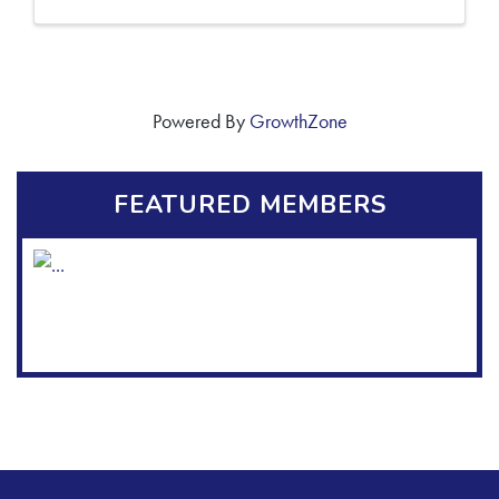
Powered By
GrowthZone
FEATURED MEMBERS