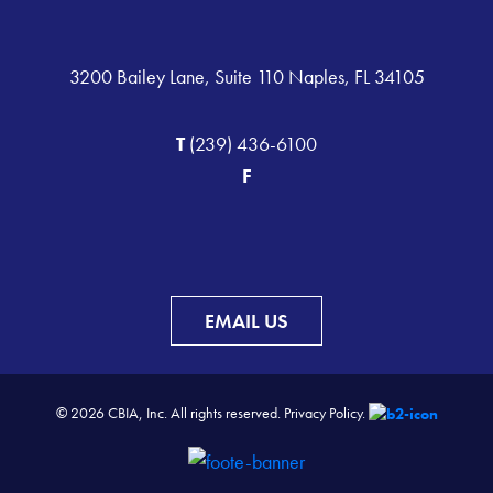
3200 Bailey Lane, Suite 110 Naples, FL 34105
T
(239) 436-6100
F
EMAIL US
© 2026 CBIA, Inc. All rights reserved.
Privacy Policy.