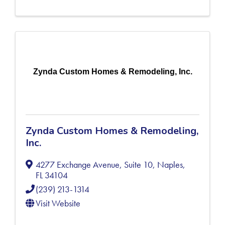
Zynda Custom Homes & Remodeling, Inc.
Zynda Custom Homes & Remodeling,
Inc.
4277 Exchange Avenue, Suite 10
,
Naples
,
FL
34104
(239) 213-1314
Visit Website