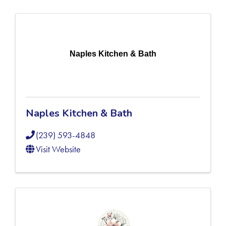
Naples Kitchen & Bath
Naples Kitchen & Bath
(239) 593-4848
Visit Website