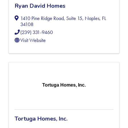
Ryan David Homes
1410 Pine Ridge Road, Suite 15
,
Naples
,
FL
34108
(239) 331-9460
Visit Website
Tortuga Homes, Inc.
Tortuga Homes, Inc.