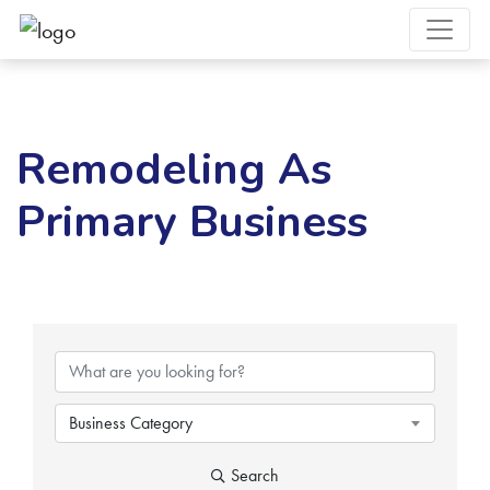
Remodeling As
Primary Business
{Directory Results}
Business Category
Search