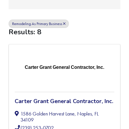
Remodeling As Primary Business
Results: 8
Carter Grant General Contractor, Inc.
Carter Grant General Contractor, Inc.
1586 Golden Harvest Lane
,
Naples
,
FL
34109
(239) 253-0702