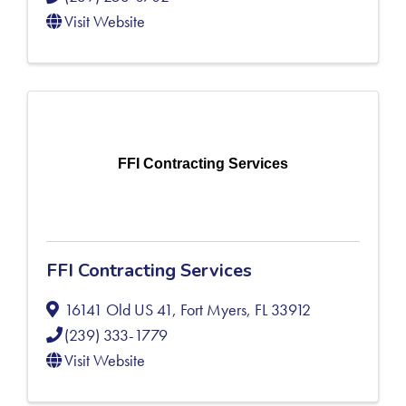
Visit Website
FFI Contracting Services
FFI Contracting Services
16141 Old US 41
,
Fort Myers
,
FL
33912
(239) 333-1779
Visit Website