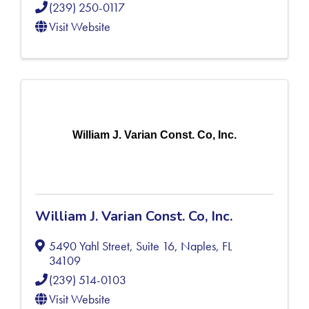
(239) 250-0117
Visit Website
William J. Varian Const. Co, Inc.
William J. Varian Const. Co, Inc.
5490 Yahl Street, Suite 16
,
Naples
,
FL
34109
(239) 514-0103
Visit Website