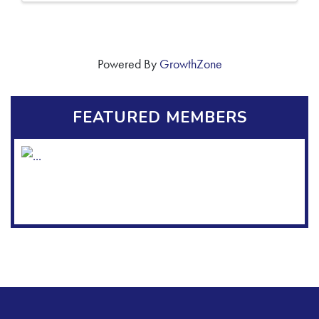
Powered By
GrowthZone
FEATURED MEMBERS