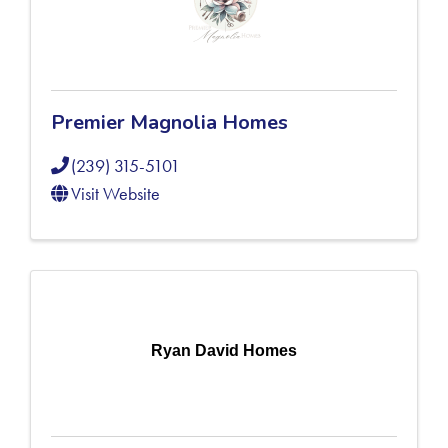
Premier Magnolia Homes
(239) 315-5101
Visit Website
Ryan David Homes